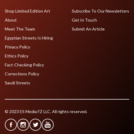
Shop Limited Edition Art
Subscribe To Our Newsletters
About
Get In Touch
Meet The Team
Submit An Article
Egyptian Streets Is Hiring
Privacy Policy
Ethics Policy
Fact-Checking Policy
Corrections Policy
Saudi Streets
© 2023 ES Media FZ LLC. All rights reserved.