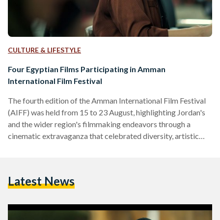
CULTURE & LIFESTYLE
Four Egyptian Films Participating in Amman
International Film Festival
The fourth edition of the Amman International Film Festival
(AIFF) was held from 15 to 23 August, highlighting Jordan's
and the wider region's filmmaking endeavors through a
cinematic extravaganza that celebrated diversity, artistic
expression, and intercultural dialogue. AIFF brought
together filmmakers, cinephiles, and industry professionals
to explore the artistic medium. With an impressive program
Latest News
of 56 narrative features, documentaries, and short films from
19 countries, Jordan presented a mosaic of perspectives and
narratives. Eleven films made their Arab world debut,…