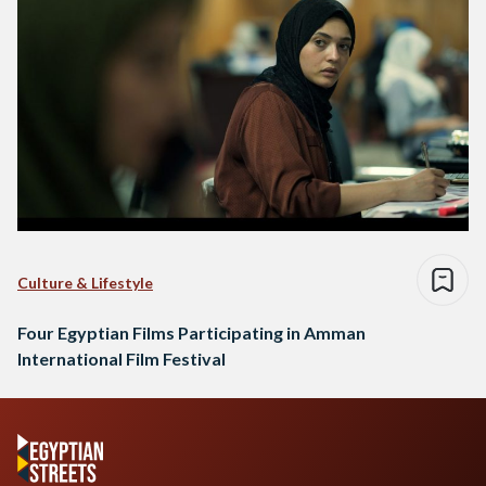
Culture & Lifestyle
Four Egyptian Films Participating in Amman
International Film Festival