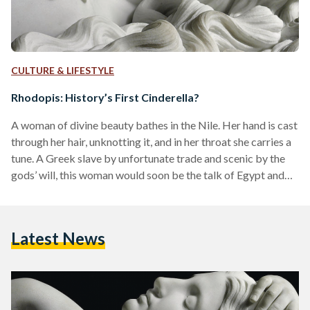
CULTURE & LIFESTYLE
Rhodopis: History’s First Cinderella?
A woman of divine beauty bathes in the Nile. Her hand is cast
through her hair, unknotting it, and in her throat she carries a
tune. A Greek slave by unfortunate trade and scenic by the
gods’ will, this woman would soon be the talk of Egypt and
the subject of legend. Rhodopis, as she is known to modern
storytellers, was alleged to have been history’s first
Cinderella: a Greco-Egyptian woman slighted by fate and
Latest News
rewarded by royalty. She is…