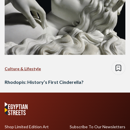
Culture & Lifestyle
Rhodopis: History’s First Cinderella?
Shop Limited Edition Art
Subscribe To Our Newsletters