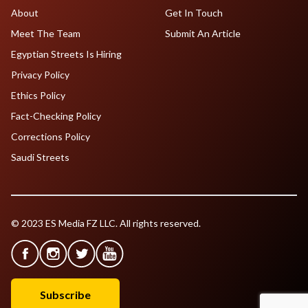
About
Get In Touch
Meet The Team
Submit An Article
Egyptian Streets Is Hiring
Privacy Policy
Ethics Policy
Fact-Checking Policy
Corrections Policy
Saudi Streets
© 2023 ES Media FZ LLC. All rights reserved.
Subscribe