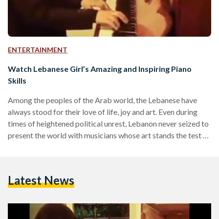
ENTERTAINMENT
Watch Lebanese Girl’s Amazing and Inspiring Piano
Skills
Among the peoples of the Arab world, the Lebanese have
always stood for their love of life, joy and art. Even during
times of heightened political unrest, Lebanon never seized to
present the world with musicians whose art stands the test of
time in proving its uniqueness. Following the footsteps of the
many Lebanese greats such as Fayrouz, the Rahbani
brothers, Wadi' el-Safi, Marcel Khalifa and many others,
Latest News
young Lebanese pianist Rim Farhat, from Nabatieh in South
Lebanon, continues to impress…