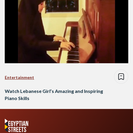
Entertainment
Watch Lebanese Girl’s Amazing and Inspiring
Piano Skills