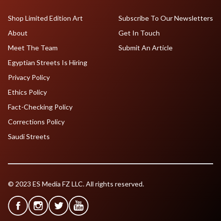
Shop Limited Edition Art
Subscribe To Our Newsletters
About
Get In Touch
Meet The Team
Submit An Article
Egyptian Streets Is Hiring
Privacy Policy
Ethics Policy
Fact-Checking Policy
Corrections Policy
Saudi Streets
© 2023 ES Media FZ LLC. All rights reserved.