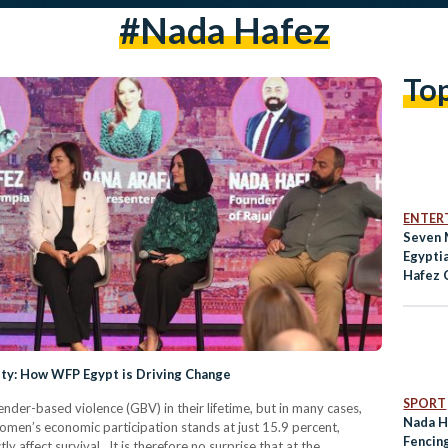
#Nada Hafez
To
ENTER
Seven 
Egypti
Hafez 
Olympi
ity: How WFP Egypt is Driving Change
SPORT
nder-based violence (GBV) in their lifetime, but in many cases,
Nada H
women’s economic participation stands at just 15.9 percent,
Fencin
y affect survival. It is therefore no surprise that at the