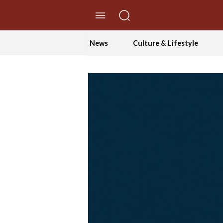
//Skip to content
News
Culture & Lifestyle