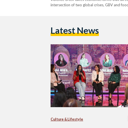
intersection of two global crises, GBV and food 
economic and social inequities that render w
Latest News
Culture & Lifestyle