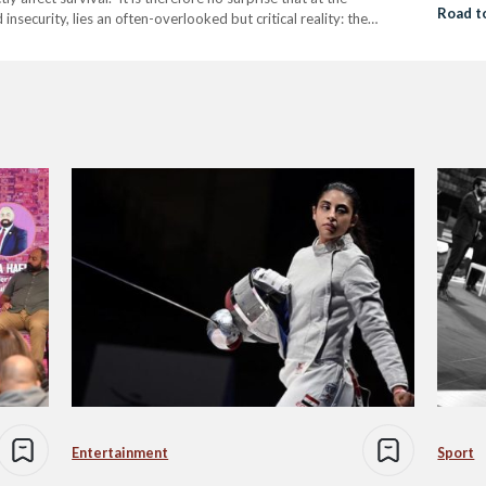
Road t
insecurity, lies an often-overlooked but critical reality: the
omen vulnerable to both. The United Nations…
Entertainment
Sport