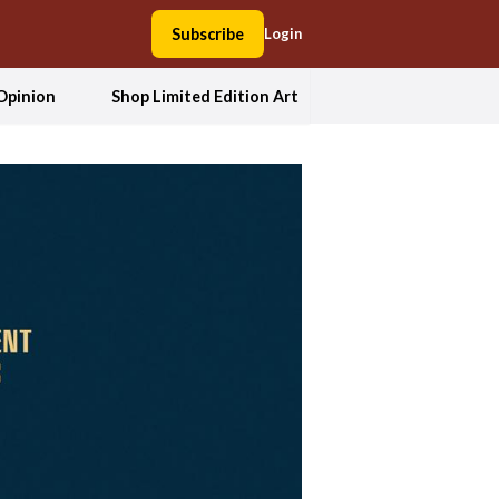
Subscribe
Login
Opinion
Shop Limited Edition Art