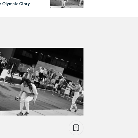
o Olympic Glory