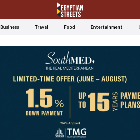
Business
Travel
Food
Entertainment