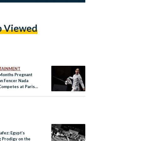
p Viewed
TAINMENT
Months Pregnant
an Fencer Nada
Competes at Paris
cs
afez: Egypt’s
g Prodigy on the