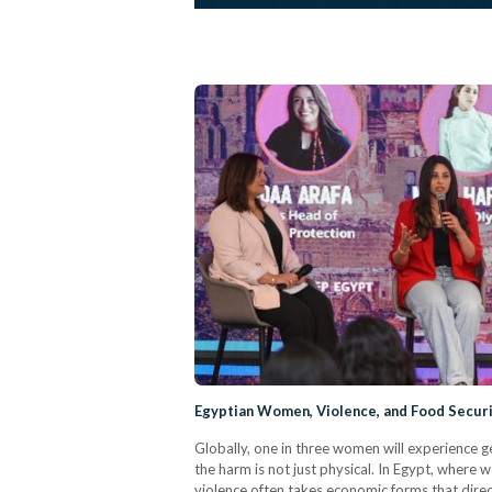
Egyptian Women, Violence, and Food Secur
Globally, one in three women will experience ge
the harm is not just physical. In Egypt, where 
violence often takes economic forms that directl