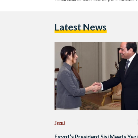
Latest News
Egypt
Egypt’s President Sisi Meets Yezi