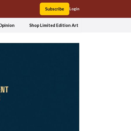
Subscribe
Login
Opinion
Shop Limited Edition Art