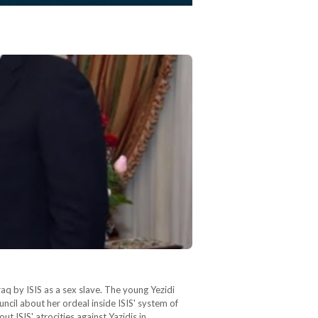
q by ISIS as a sex slave. The young Yezidi
cil about her ordeal inside ISIS' system of
 ISIS' atrocities against Yazidis in…