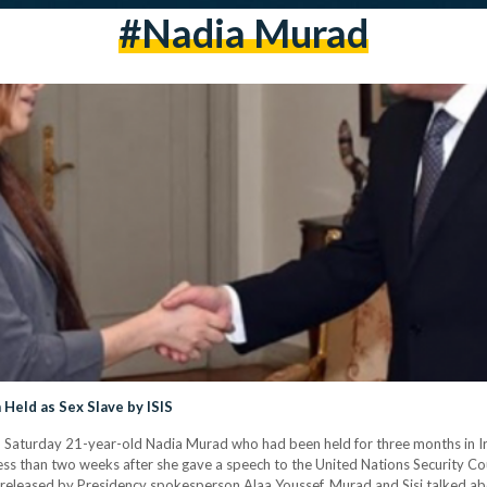
#nadia Murad
Held as Sex Slave by ISIS
n Saturday 21-year-old Nadia Murad who had been held for three months in Ira
s than two weeks after she gave a speech to the United Nations Security Coun
eleased by Presidency spokesperson Alaa Youssef, Murad and Sisi talked about