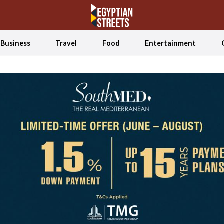
Business
Travel
Food
Entertainment