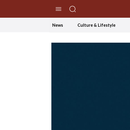
//Skip to content
News
Culture & Lifestyle