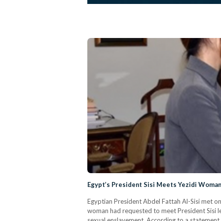
Egypt’s President Sisi Meets Yezidi Woman 
Egyptian President Abdel Fattah Al-Sisi met o
woman had requested to meet President Sisi les
sexual enslavement. According to a statement r