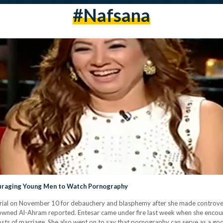
#Nafsana
ouraging Young Men to Watch Pornography
d trial on November 10 for debauchery and blasphemy after she made controv
-owned Al-Ahram reported. Entesar came under fire last week when she enc
e costs of marriage. She also went on to say that pornography can serve as a g