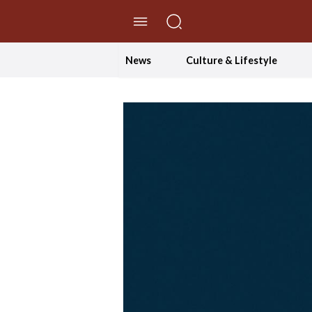
//Skip to content
News
Culture & Lifestyle