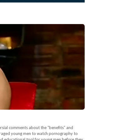
ersial comments about the “benefits” and
ouraged young men to watch pornography to
ood educational tool for young men before they