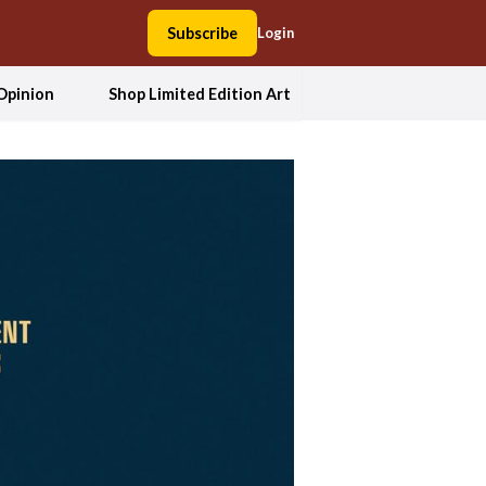
Subscribe
Login
Opinion
Shop Limited Edition Art