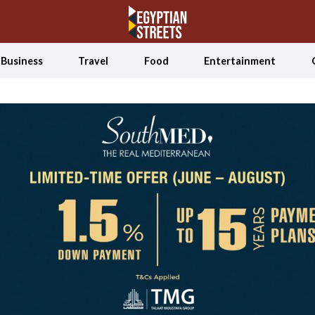
Business
Travel
Food
Entertainment