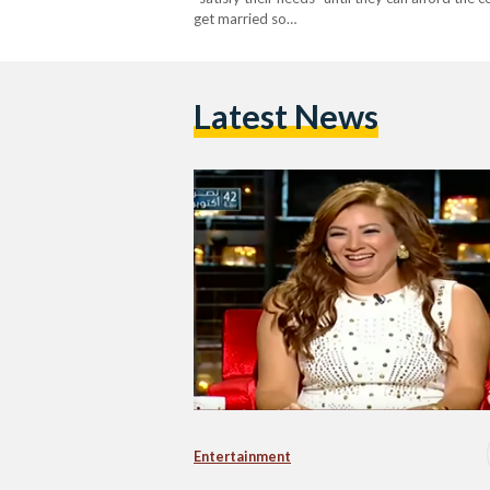
get married so…
Latest News
Entertainment