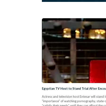
Egyptian TV Host to Stand Trial After Enc
Actress and television host Entesar will stan
“importance” of watching pornography, state
“satisfy their needs” until they can afford th