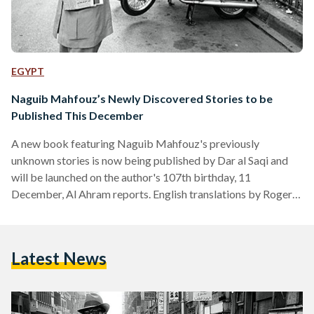
EGYPT
Naguib Mahfouz’s Newly Discovered Stories to be
Published This December
A new book featuring Naguib Mahfouz's previously
unknown stories is now being published by Dar al Saqi and
will be launched on the author's 107th birthday, 11
December, Al Ahram reports. English translations by Roger
Allen, who also translated other Mahfouz books such as
'Mirrors', will be released next autumn. The book will also
feature manuscripts demonstrating Mahfouz’s editing
Latest News
process, which reveal how his handwriting was affected by
the knife attack that occurred after they were written and
before they were…