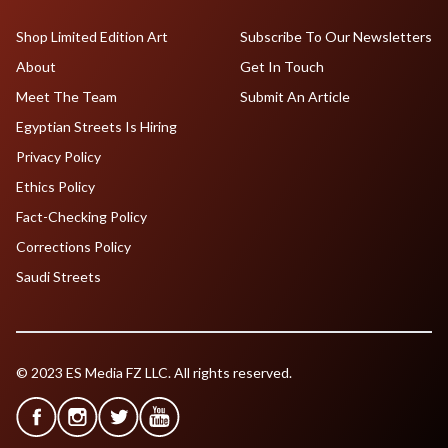
Shop Limited Edition Art
Subscribe To Our Newsletters
About
Get In Touch
Meet The Team
Submit An Article
Egyptian Streets Is Hiring
Privacy Policy
Ethics Policy
Fact-Checking Policy
Corrections Policy
Saudi Streets
© 2023 ES Media FZ LLC. All rights reserved.