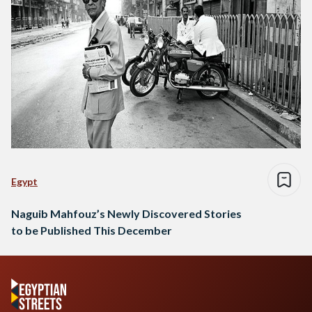
Egypt
Naguib Mahfouz’s Newly Discovered Stories
to be Published This December