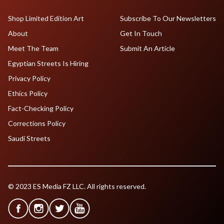
Shop Limited Edition Art
Subscribe To Our Newsletters
About
Get In Touch
Meet The Team
Submit An Article
Egyptian Streets Is Hiring
Privacy Policy
Ethics Policy
Fact-Checking Policy
Corrections Policy
Saudi Streets
© 2023 ES Media FZ LLC. All rights reserved.