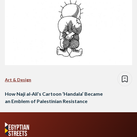
Art & Design
How Naji al-Ali’s Cartoon ‘Handala’ Became
an Emblem of Palestinian Resistance