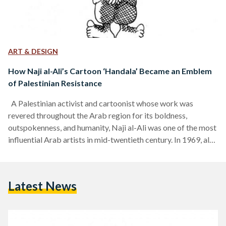
ART & DESIGN
How Naji al-Ali’s Cartoon ‘Handala’ Became an Emblem
of Palestinian Resistance
A Palestinian activist and cartoonist whose work was
revered throughout the Arab region for its boldness,
outspokenness, and humanity, Naji al-Ali was one of the most
influential Arab artists in mid-twentieth century. In 1969, al-
Ali drew a cartoon of a young boy who has lived on to
become Palestine’s pictorial conscience. He was murdered in
1987, but his work survives him until today as symbols to the
Latest News
Palestinian cause. Al-Ali was born in 1938 in al-Sharja village
in Palestine,…