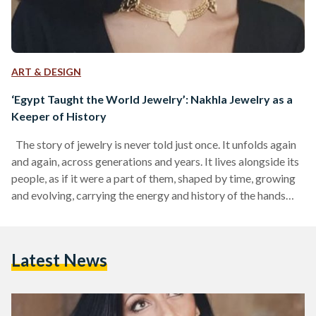
ART & DESIGN
‘Egypt Taught the World Jewelry’: Nakhla Jewelry as a
Keeper of History
The story of jewelry is never told just once. It unfolds again
and again, across generations and years. It lives alongside its
people, as if it were a part of them, shaped by time, growing
and evolving, carrying the energy and history of the hands
that crafted it, the minds that designed it, and the wearers
who cherished it. A single precious stone can, on its own, tell a
thousand stories. In the case of Egypt, it holds all…
Latest News