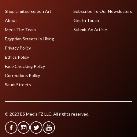
Shop Limited Edition Art
Subscribe To Our Newsletters
About
Get In Touch
Meet The Team
Submit An Article
Egyptian Streets Is Hiring
Privacy Policy
Ethics Policy
Fact-Checking Policy
Corrections Policy
Saudi Streets
© 2023 ES Media FZ LLC. All rights reserved.