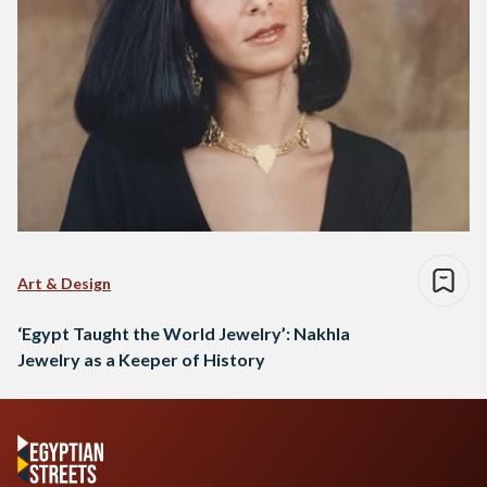
Art & Design
‘Egypt Taught the World Jewelry’: Nakhla
Jewelry as a Keeper of History