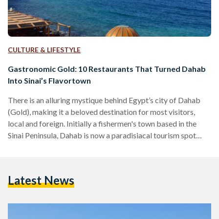
CULTURE & LIFESTYLE
Gastronomic Gold: 10 Restaurants That Turned Dahab
Into Sinai’s Flavortown
There is an alluring mystique behind Egypt’s city of Dahab
(Gold), making it a beloved destination for most visitors,
local and foreign. Initially a fishermen's town based in the
Sinai Peninsula, Dahab is now a paradisiacal tourism spot
famed for its wonderful waters, beloved Bedouins, and,
perhaps most surprisingly, a delectable variety of unique
restaurants. Tourists often find themselves enchanted by
Latest News
Dahab, to the point that some of them choose to ditch the
city life in favor of the simple…