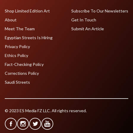
Shop Limited Edition Art
Subscribe To Our Newsletters
About
Get In Touch
Meet The Team
Submit An Article
Egyptian Streets Is Hiring
Privacy Policy
Ethics Policy
Fact-Checking Policy
Corrections Policy
Saudi Streets
© 2023 ES Media FZ LLC. All rights reserved.