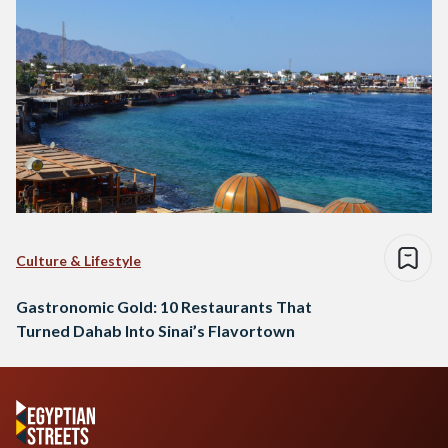
Culture & Lifestyle
Gastronomic Gold: 10 Restaurants That
Turned Dahab Into Sinai’s Flavortown