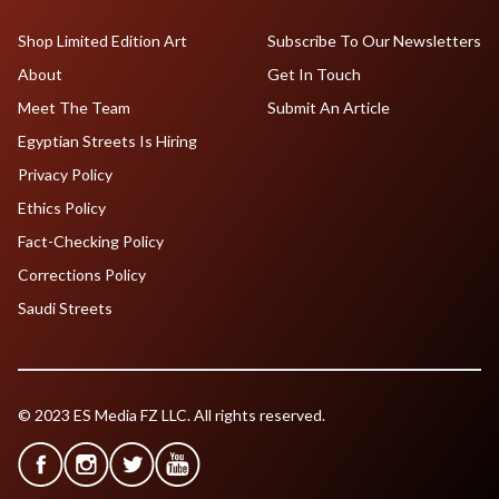
Shop Limited Edition Art
Subscribe To Our Newsletters
About
Get In Touch
Meet The Team
Submit An Article
Egyptian Streets Is Hiring
Privacy Policy
Ethics Policy
Fact-Checking Policy
Corrections Policy
Saudi Streets
© 2023 ES Media FZ LLC. All rights reserved.