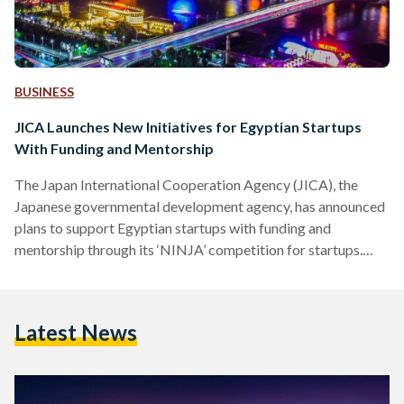
BUSINESS
JICA Launches New Initiatives for Egyptian Startups
With Funding and Mentorship
The Japan International Cooperation Agency (JICA), the
Japanese governmental development agency, has announced
plans to support Egyptian startups with funding and
mentorship through its ‘NINJA’ competition for startups.
Aiming to boost sustainable development in Egypt and
support the entrepreneurship scene in response to the
COVID-19 pandemic, JICA is launching NINJA - Next
Latest News
Innovation With Japan - as part of its attempts to foster
innovation and contribute to the Sustainable Development
Goals. Running a successful startup in countries in the
Middle…