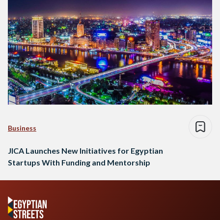
Business
JICA Launches New Initiatives for Egyptian
Startups With Funding and Mentorship