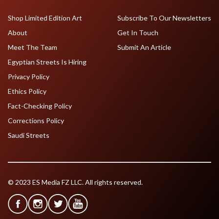
Shop Limited Edition Art
Subscribe To Our Newsletters
About
Get In Touch
Meet The Team
Submit An Article
Egyptian Streets Is Hiring
Privacy Policy
Ethics Policy
Fact-Checking Policy
Corrections Policy
Saudi Streets
© 2023 ES Media FZ LLC. All rights reserved.