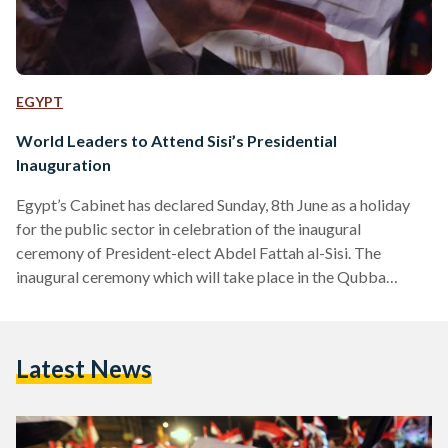
EGYPT
World Leaders to Attend Sisi’s Presidential
Inauguration
Egypt’s Cabinet has declared Sunday, 8th June as a holiday
for the public sector in celebration of the inaugural
ceremony of President-elect Abdel Fattah al-Sisi. The
inaugural ceremony which will take place in the Qubba
Palace, before moving to the Presidential Palace, will be
broadcasted live and will include a speech by the High
Constitutional Court. The celebration of President Sisi’s
Latest News
swear in will be accompanied by 22 world leaders and 70
international dignitaries, including Saudi Arabia’s Crown
Prince Salman,…