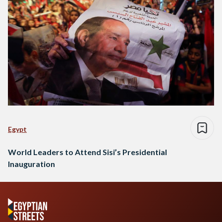
Egypt
World Leaders to Attend Sisi’s Presidential
Inauguration