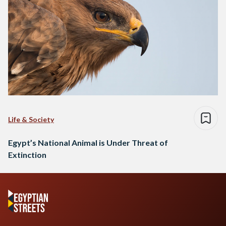
Life & Society
Egypt’s National Animal is Under Threat of
Extinction