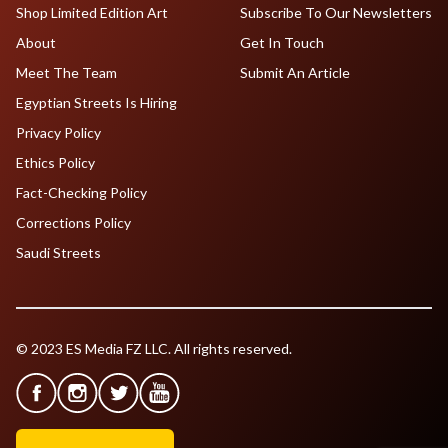
Shop Limited Edition Art
Subscribe To Our Newsletters
About
Get In Touch
Meet The Team
Submit An Article
Egyptian Streets Is Hiring
Privacy Policy
Ethics Policy
Fact-Checking Policy
Corrections Policy
Saudi Streets
© 2023 ES Media FZ LLC. All rights reserved.