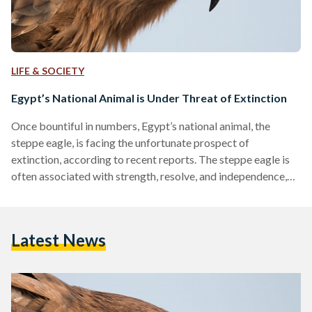
LIFE & SOCIETY
Egypt’s National Animal is Under Threat of Extinction
Once bountiful in numbers, Egypt’s national animal, the
steppe eagle, is facing the unfortunate prospect of
extinction, according to recent reports. The steppe eagle is
often associated with strength, resolve, and independence,
holding cultural and historical significance to Egypt and its
people. Although the species is not endemic to Egypt,
meaning that it is not the only place it resides, these
Latest News
migratory eagles dominate the Egyptian skies during the
winter between October and January. According to the
International Union for…