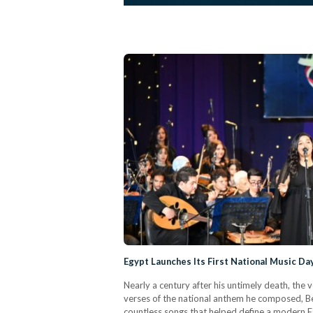
Egypt Launches Its First National Music Da
Nearly a century after his untimely death, the 
verses of the national anthem he composed, B
countless songs that helped define a modern Eg