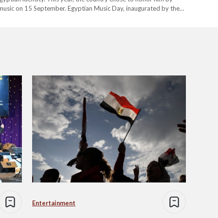
 music on 15 September. Egyptian Music Day, inaugurated by the
onal Centre…
Entertainment