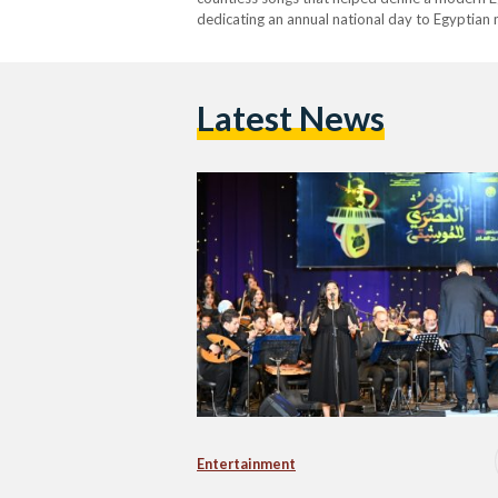
dedicating an annual national day to Egyptian
Ministry of Culture and proposed by the Nati
Latest News
Entertainment