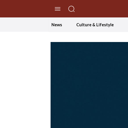
//Skip to content
News
Culture & Lifestyle