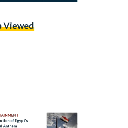
p Viewed
TAINMENT
ution of Egypt’s
al Anthem