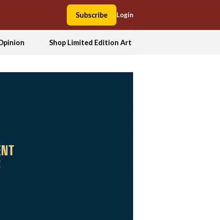
Subscribe
Login
Opinion
Shop Limited Edition Art