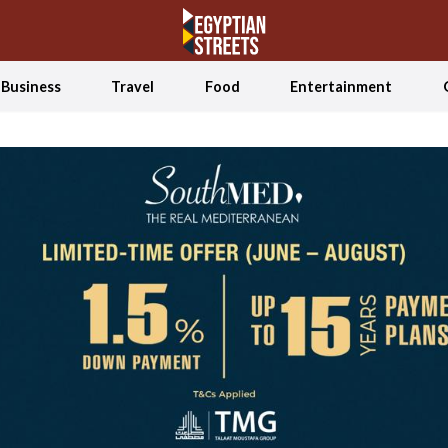
Business
Travel
Food
Entertainment