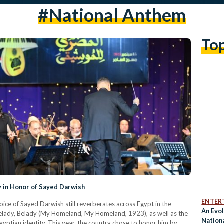
#national Anthem
To
y in Honor of Sayed Darwish
ENTER
voice of Sayed Darwish still reverberates across Egypt in the
An Evol
elady, Belady (My Homeland, My Homeland, 1923), as well as the
Nation
yptian identity. This year, the country chose to honor him by