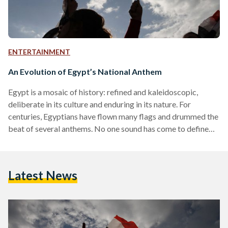
ENTERTAINMENT
An Evolution of Egypt’s National Anthem
Egypt is a mosaic of history: refined and kaleidoscopic,
deliberate in its culture and enduring in its nature. For
centuries, Egyptians have flown many flags and drummed the
beat of several anthems. No one sound has come to define
Egypt, but many have over the years become intertwined
with its people, its pulse, and its passion. Here is an
exploration of the different national anthems that once
Latest News
serenaded Egypt. 1. As-Salam al-Malaki | The Royal Salute
(1869) Composed by Italian…