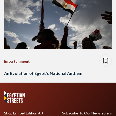
Entertainment
An Evolution of Egypt’s National Anthem
Shop Limited Edition Art
Subscribe To Our Newsletters