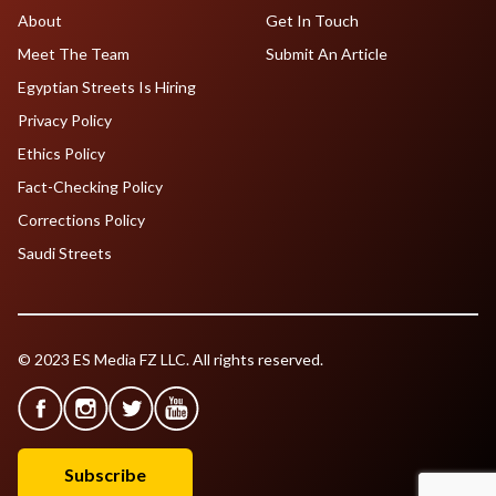
About
Get In Touch
Meet The Team
Submit An Article
Egyptian Streets Is Hiring
Privacy Policy
Ethics Policy
Fact-Checking Policy
Corrections Policy
Saudi Streets
© 2023 ES Media FZ LLC. All rights reserved.
Subscribe