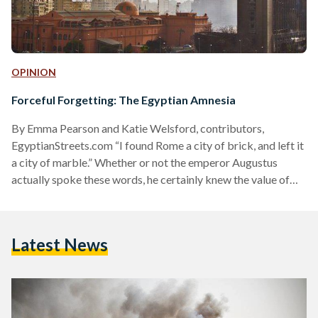
OPINION
Forceful Forgetting: The Egyptian Amnesia
By Emma Pearson and Katie Welsford, contributors,
EgyptianStreets.com “I found Rome a city of brick, and left it
a city of marble.” Whether or not the emperor Augustus
actually spoke these words, he certainly knew the value of
controlling public space and the cultural landscape. His
massive building projects transformed Rome in the course of
a generation. His poets fashioned myth that pointed to him
Latest News
as the pinnacle of history. Images of victory, piety and
familial stability saturated the lives…