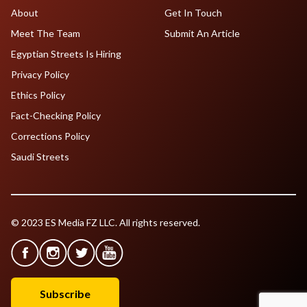
About
Get In Touch
Meet The Team
Submit An Article
Egyptian Streets Is Hiring
Privacy Policy
Ethics Policy
Fact-Checking Policy
Corrections Policy
Saudi Streets
© 2023 ES Media FZ LLC. All rights reserved.
Subscribe