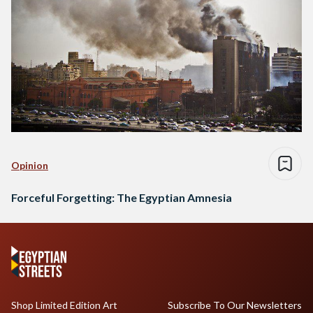
Opinion
Forceful Forgetting: The Egyptian Amnesia
Shop Limited Edition Art
Subscribe To Our Newsletters