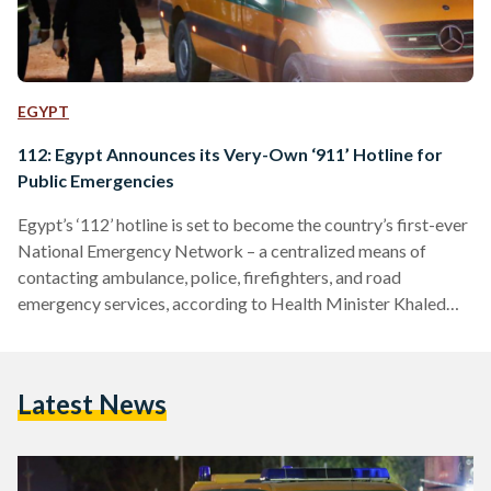
EGYPT
112: Egypt Announces its Very-Own ‘911’ Hotline for
Public Emergencies
Egypt’s ‘112’ hotline is set to become the country’s first-ever
National Emergency Network – a centralized means of
contacting ambulance, police, firefighters, and road
emergency services, according to Health Minister Khaled
Abdel Ghaffar on 31 October 2022. “Simply speaking, the
National Emergency Network acts as Egypt’s ‘911’ as seen in
America and Hollywood movies,” explained Abdel Ghaffar
Latest News
during a television interview. Abdel Ghaffar also affirmed
that the hotline will be accessible 24 hours a day throughout
the year, including during…