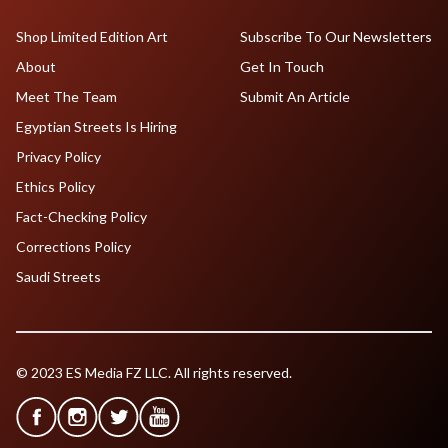
Shop Limited Edition Art
Subscribe To Our Newsletters
About
Get In Touch
Meet The Team
Submit An Article
Egyptian Streets Is Hiring
Privacy Policy
Ethics Policy
Fact-Checking Policy
Corrections Policy
Saudi Streets
© 2023 ES Media FZ LLC. All rights reserved.