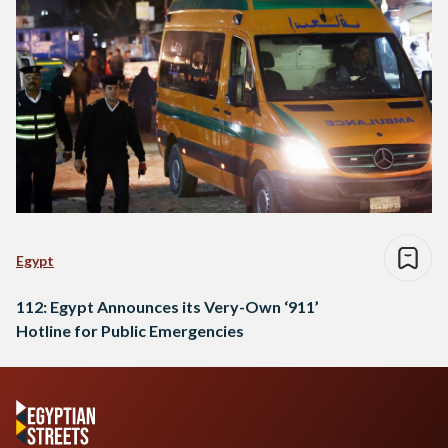
Egypt
112: Egypt Announces its Very-Own ‘911’
Hotline for Public Emergencies