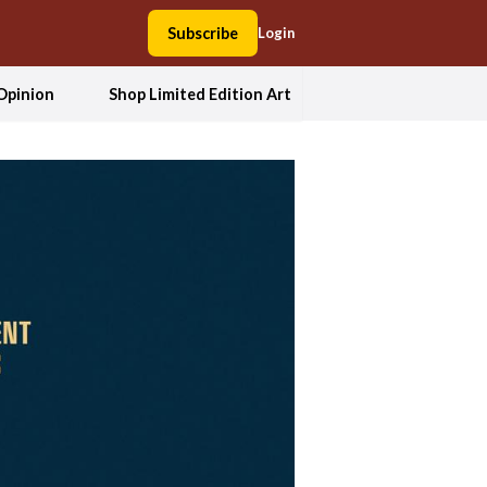
Subscribe
Login
Opinion
Shop Limited Edition Art