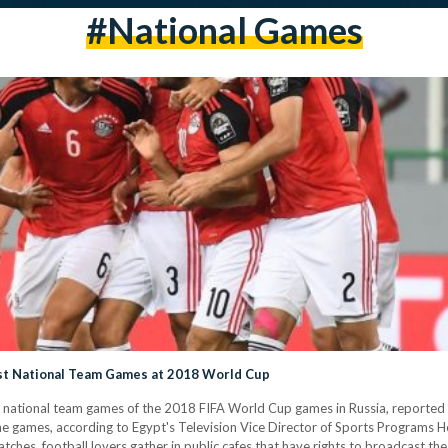
#national Games
ast National Team Games at 2018 World Cup
t national team games of the 2018 FIFA World Cup games in Russia, reported Ah
the games, according to Egypt's Television Vice Director of Sports Programs
tches, football lovers gather in public cafes that have rights to broadcast the