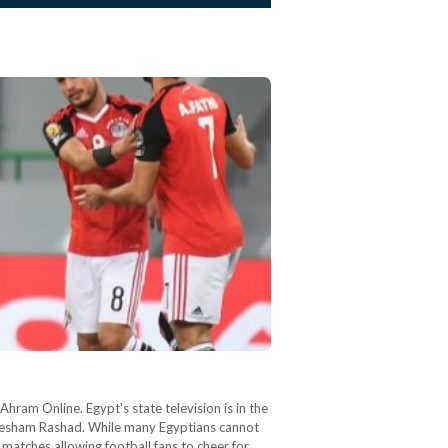
ram Online. Egypt's state television is in the
 Hesham Rashad. While many Egyptians cannot
 matches allowing football fans to cheer for