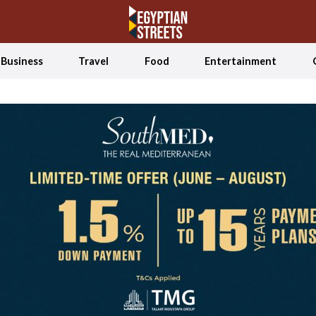
Business
Travel
Food
Entertainment