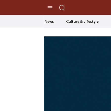
//Skip to content
News
Culture & Lifestyle