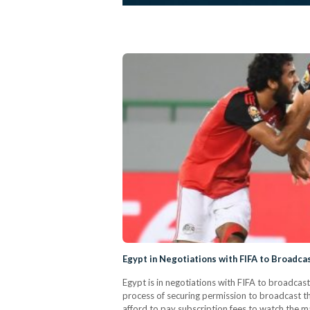
Egypt in Negotiations with FIFA to Broadc
Egypt is in negotiations with FIFA to broadcas
process of securing permission to broadcast 
afford to pay subscription fees to watch the ma