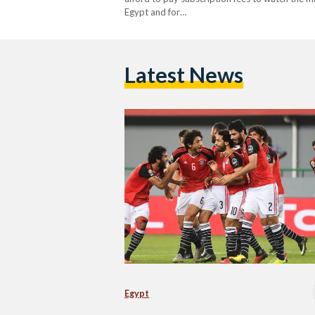
Egypt and for…
Latest News
Egypt