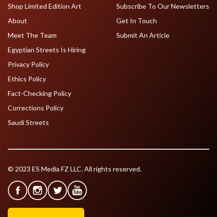
Shop Limited Edition Art
Subscribe To Our Newsletters
About
Get In Touch
Meet The Team
Submit An Article
Egyptian Streets Is Hiring
Privacy Policy
Ethics Policy
Fact-Checking Policy
Corrections Policy
Saudi Streets
© 2023 ES Media FZ LLC. All rights reserved.