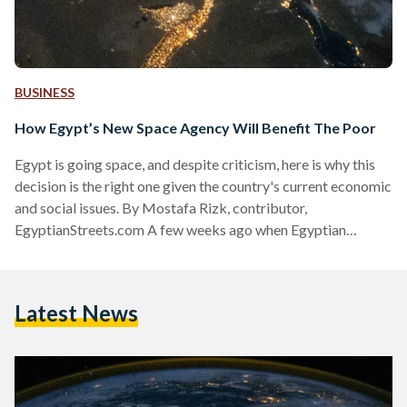
BUSINESS
How Egypt’s New Space Agency Will Benefit The Poor
Egypt is going space, and despite criticism, here is why this
decision is the right one given the country's current economic
and social issues. By Mostafa Rizk, contributor,
EgyptianStreets.com A few weeks ago when Egyptian
Streets reported that the government planned to establish a
national space agency in the coming months, the news was
met with overwhelming cynicism and even outrage. The
Latest News
knee-jerk responses to any talk of space whether on ES or
other Egyptian websites is always a variation…