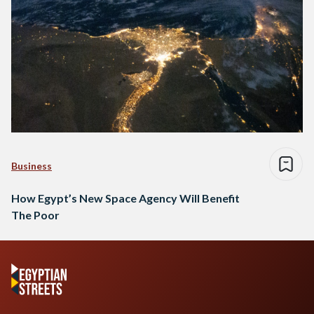
Business
How Egypt’s New Space Agency Will Benefit
The Poor