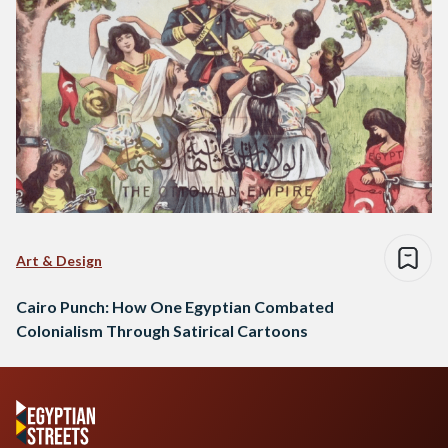
Art & Design
Cairo Punch: How One Egyptian Combated
Colonialism Through Satirical Cartoons