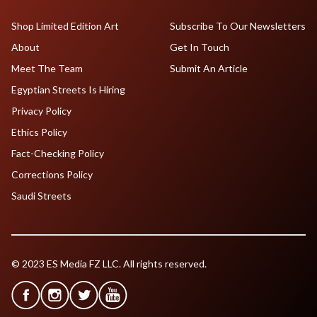
Shop Limited Edition Art
Subscribe To Our Newsletters
About
Get In Touch
Meet The Team
Submit An Article
Egyptian Streets Is Hiring
Privacy Policy
Ethics Policy
Fact-Checking Policy
Corrections Policy
Saudi Streets
© 2023 ES Media FZ LLC. All rights reserved.