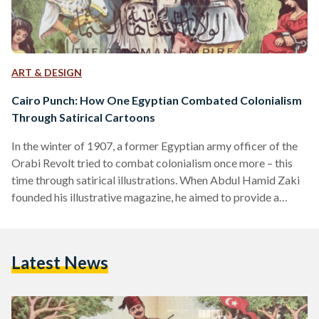
ART & DESIGN
Cairo Punch: How One Egyptian Combated Colonialism
Through Satirical Cartoons
In the winter of 1907, a former Egyptian army officer of the
Orabi Revolt tried to combat colonialism once more – this
time through satirical illustrations. When Abdul Hamid Zaki
founded his illustrative magazine, he aimed to provide a
platform for nationalist commentary and colonial struggle
that could reach children and adults, illiterate or literate. To
the Egyptians, it was known as Al-Siyasa Al-Musawara
Latest News
(Politics Illustrated). To the colonialists, it was satirically
called Cairo Punch, referring to England’s very own…