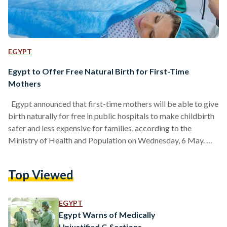
EGYPT
Egypt to Offer Free Natural Birth for First-Time
Mothers
Egypt announced that first-time mothers will be able to give
birth naturally for free in public hospitals to make childbirth
safer and less expensive for families, according to the
Ministry of Health and Population on Wednesday, 6 May.
Health officials want to encourage natural births instead of
caesarean sections (C-sections), which are common in Egypt.
Top Viewed
While C-sections are sometimes necessary, many cases can
be avoided. Egypt has for years recorded elevated rates of
C-section births, reaching 72.2 percent per…
EGYPT
Egypt Warns of Medically
Unjustified C-Sections,