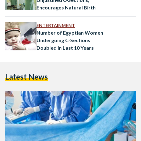
Encourages Natural Birth
ENTERTAINMENT
Number of Egyptian Women
Undergoing C-Sections
Doubled in Last 10 Years
Latest News