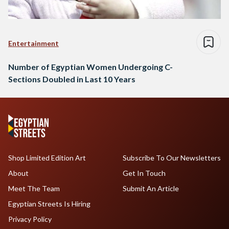
Entertainment
Number of Egyptian Women Undergoing C-
Sections Doubled in Last 10 Years
Shop Limited Edition Art
Subscribe To Our Newsletters
About
Get In Touch
Meet The Team
Submit An Article
Egyptian Streets Is Hiring
Privacy Policy