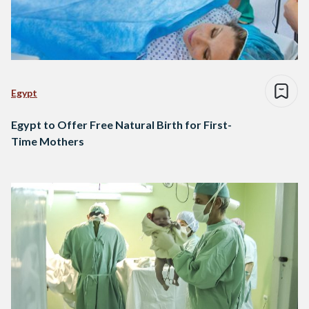
Egypt
Egypt to Offer Free Natural Birth for First-
Time Mothers