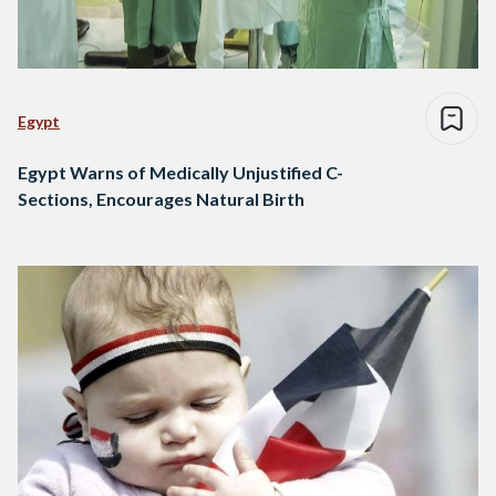
Egypt
Egypt Warns of Medically Unjustified C-
Sections, Encourages Natural Birth