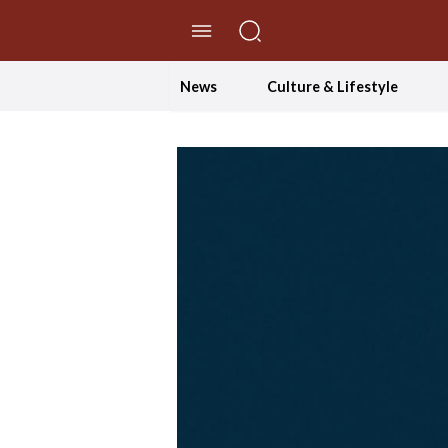
//Skip to content
News
Culture & Lifestyle