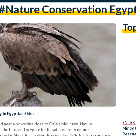
#nature Conservation Egyp
To
g in Egyptian Skies
ENTER
ped near a powerline close to Galala Mountain, Nature
Mindy 
he bird, and prepare for its safe return to nature.
Rescue
 by Dr. Sherif Bahaa Eldin, President of NCE. Nisr’s rescue took