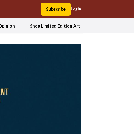
Subscribe
Login
Opinion
Shop Limited Edition Art