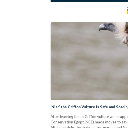
‘Nisr’ the Griffon Vulture is Safe and Soarin
After learning that a Griffon vulture was trap
Conservation Egypt (NCE) made moves to save t
Affectionately, the male vulture was named Nisr