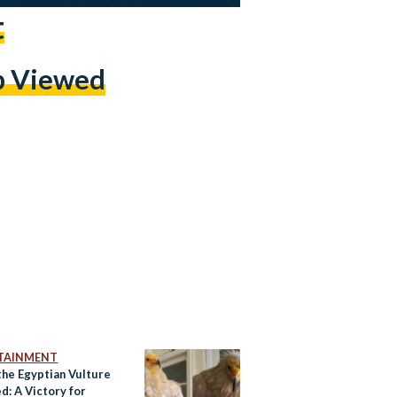
t
p Viewed
TAINMENT
the Egyptian Vulture
d: A Victory for