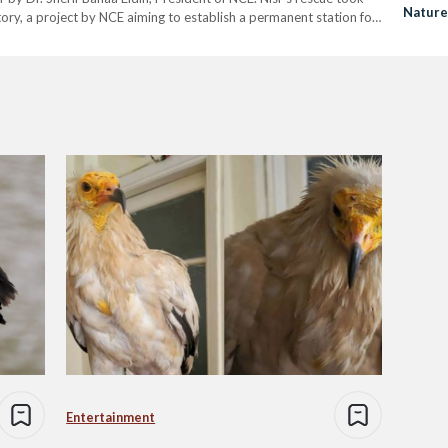
Nature
ory, a project by NCE aiming to establish a permanent station for
Efforts
 over a month, NCE,…
Entertainment