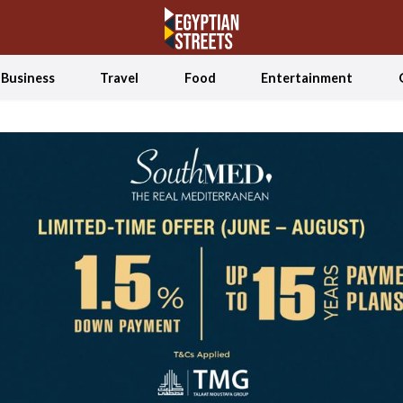
Business
Travel
Food
Entertainment