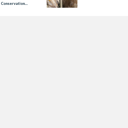
 Conservation