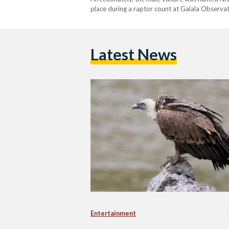
place during a raptor count at Galala Observat
monitoring and studying migratory birds. For
Latest News
Entertainment