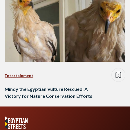
Entertainment
Mindy the Egyptian Vulture Rescued: A
Victory for Nature Conservation Efforts