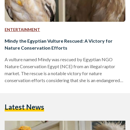
ENTERTAINMENT
Mindy the Egyptian Vulture Rescued: A Victory for
Nature Conservation Efforts
A vulture named Mindy was rescued by Egyptian NGO
Nature Conservation Egypt (NCE) from an illegal raptor
market. The rescue is a notable victory for nature
conservation efforts considering that she is an endangered
Egyptian Vulture. The name ‘Mindy’ was chosen to honor the
memory of Mindy Bahaa El-Din, one of the individuals
responsible for establishing NCE in 2005. Since then, the
Latest News
NGO has been working on conserving Egypt’s natural
heritage, and it is a partner of Birdlife International, a…