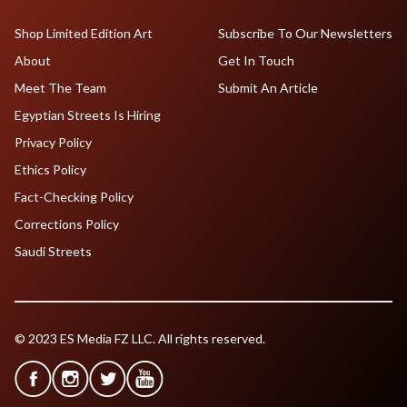
Shop Limited Edition Art
Subscribe To Our Newsletters
About
Get In Touch
Meet The Team
Submit An Article
Egyptian Streets Is Hiring
Privacy Policy
Ethics Policy
Fact-Checking Policy
Corrections Policy
Saudi Streets
© 2023 ES Media FZ LLC. All rights reserved.