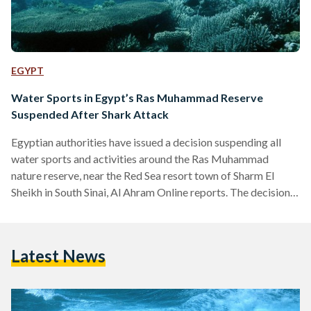
EGYPT
Water Sports in Egypt’s Ras Muhammad Reserve
Suspended After Shark Attack
Egyptian authorities have issued a decision suspending all
water sports and activities around the Ras Muhammad
nature reserve, near the Red Sea resort town of Sharm El
Sheikh in South Sinai, Al Ahram Online reports. The decision
reportedly comes in response to a recent shark attack that
left several people injured during a snorkeling trip. According
to local media reports, Environment Minister Yasmine Fouad
Latest News
ordered a task force to be formed to address the issue. “The
minister has decided to…