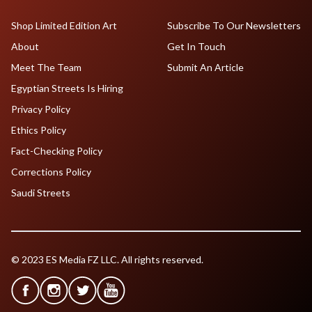
Shop Limited Edition Art
Subscribe To Our Newsletters
About
Get In Touch
Meet The Team
Submit An Article
Egyptian Streets Is Hiring
Privacy Policy
Ethics Policy
Fact-Checking Policy
Corrections Policy
Saudi Streets
© 2023 ES Media FZ LLC. All rights reserved.