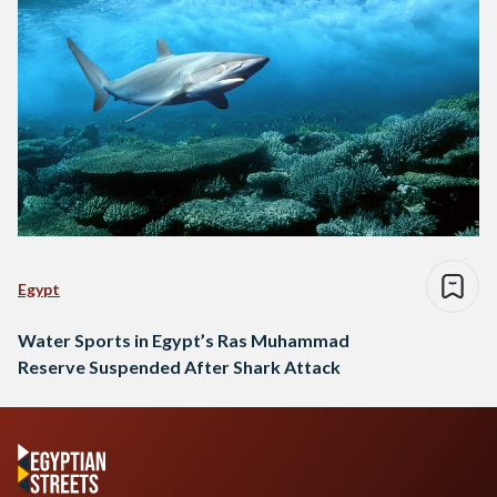
Egypt
Water Sports in Egypt’s Ras Muhammad
Reserve Suspended After Shark Attack