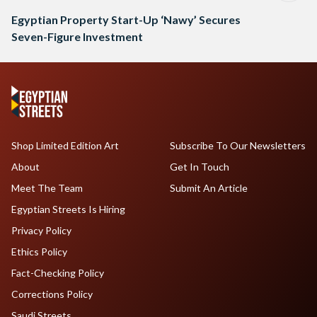
Egyptian Property Start-Up ‘Nawy’ Secures
Seven-Figure Investment
Shop Limited Edition Art
Subscribe To Our Newsletters
About
Get In Touch
Meet The Team
Submit An Article
Egyptian Streets Is Hiring
Privacy Policy
Ethics Policy
Fact-Checking Policy
Corrections Policy
Saudi Streets