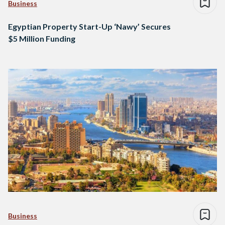
Business
Egyptian Property Start-Up ‘Nawy’ Secures
$5 Million Funding
Business