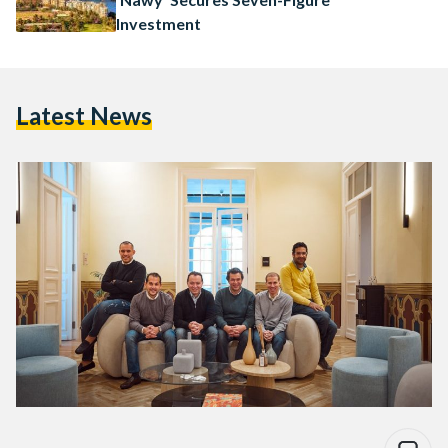
Investment
Latest News