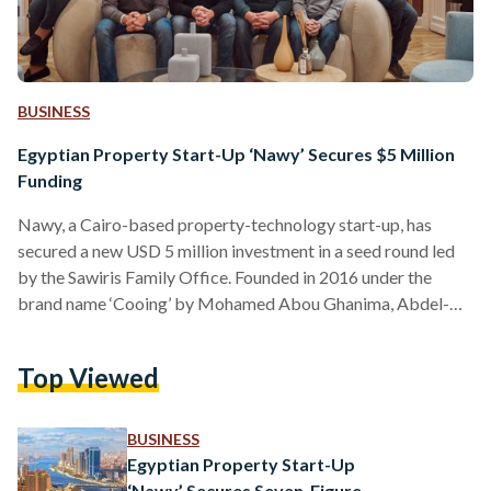
BUSINESS
Egyptian Property Start-Up ‘Nawy’ Secures $5 Million
Funding
Nawy, a Cairo-based property-technology start-up, has
secured a new USD 5 million investment in a seed round led
by the Sawiris Family Office. Founded in 2016 under the
brand name ‘Cooing’ by Mohamed Abou Ghanima, Abdel-
Azim Osman, Ahmed Rafea, Aly Rafea and Mostafa El
Beltagy, Nawy provides an end-to-end platform for users to
Top Viewed
purchase and sell real estate properties located across
Egypt. Currently employing more than 200 individual, Nawy
hopes to use the latest investment to grow its offerings. "I…
BUSINESS
Egyptian Property Start-Up
‘Nawy’ Secures Seven-Figure