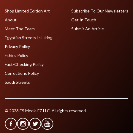
Shop Limited Edition Art
Subscribe To Our Newsletters
About
Get In Touch
Meet The Team
Submit An Article
Egyptian Streets Is Hiring
Privacy Policy
Ethics Policy
Fact-Checking Policy
Corrections Policy
Saudi Streets
© 2023 ES Media FZ LLC. All rights reserved.