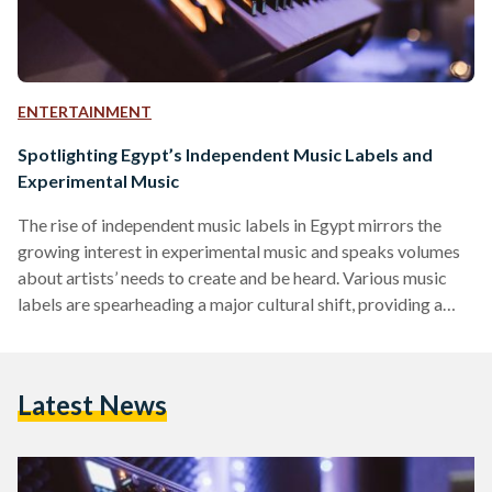
ENTERTAINMENT
Spotlighting Egypt’s Independent Music Labels and
Experimental Music
The rise of independent music labels in Egypt mirrors the
growing interest in experimental music and speaks volumes
about artists’ needs to create and be heard. Various music
labels are spearheading a major cultural shift, providing a
platform to support and promote emerging new artists, and
challenging Egyptian music norms that use Middle Eastern
tunes and instruments such as the oud, ney, mizmar, or riq.
Latest News
This movement is part of a broader transformation within
the Middle Eastern music industry, where…