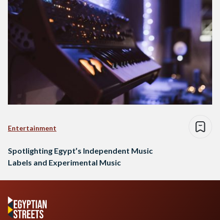
Entertainment
Spotlighting Egypt’s Independent Music
Labels and Experimental Music