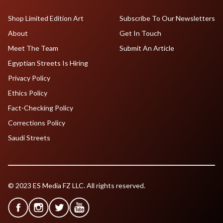
Shop Limited Edition Art
Subscribe To Our Newsletters
About
Get In Touch
Meet The Team
Submit An Article
Egyptian Streets Is Hiring
Privacy Policy
Ethics Policy
Fact-Checking Policy
Corrections Policy
Saudi Streets
© 2023 ES Media FZ LLC. All rights reserved.