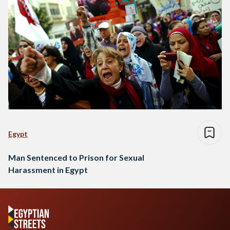
Egypt
Man Sentenced to Prison for Sexual
Harassment in Egypt