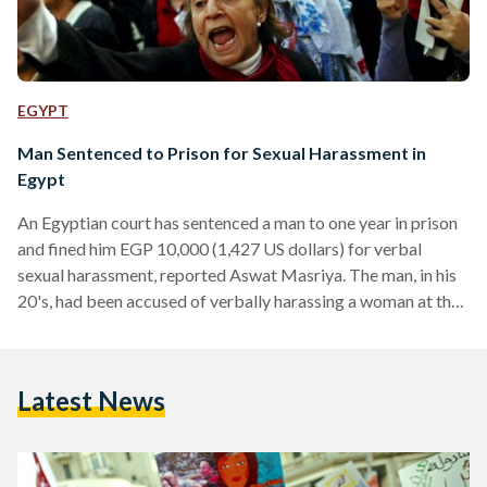
EGYPT
Man Sentenced to Prison for Sexual Harassment in
Egypt
An Egyptian court has sentenced a man to one year in prison
and fined him EGP 10,000 (1,427 US dollars) for verbal
sexual harassment, reported Aswat Masriya. The man, in his
20's, had been accused of verbally harassing a woman at the
Dokki Metro station. The woman reported the incident to a
local police station where a report was filed and charges
were laid. A Cairo court found the defendant guilty of
Latest News
attacking the modesty of the victim, added Aswat…