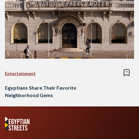
Entertainment
Egyptians Share Their Favorite
Neighborhood Gems