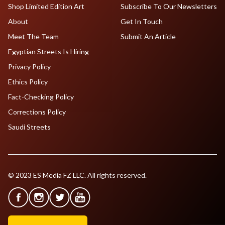
Shop Limited Edition Art
Subscribe To Our Newsletters
About
Get In Touch
Meet The Team
Submit An Article
Egyptian Streets Is Hiring
Privacy Policy
Ethics Policy
Fact-Checking Policy
Corrections Policy
Saudi Streets
© 2023 ES Media FZ LLC. All rights reserved.