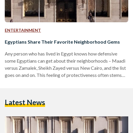
ENTERTAINMENT
Egyptians Share Their Favorite Neighborhood Gems
Any person who has lived in Egypt knows how defensive
some Egyptians can get about their neighborhoods – Maadi
versus Zamalek, Sheikh Zayed versus New Cairo, and the list
goes on and on. This feeling of protectiveness often stems
from nostalgia or because of the many hidden gems in these
neighborhoods. Egyptian Streets asked readers about their
favorite neighborhood gems, be it a person, place, or even a
Latest News
type of food. Many are attached to places for sentimental
reasons… “Windsor…