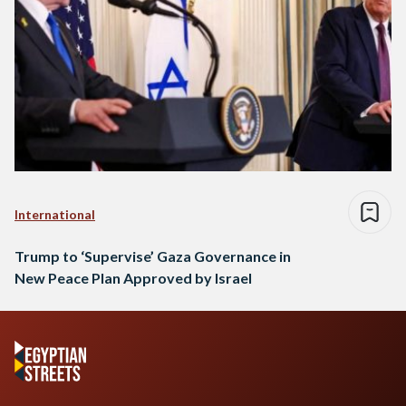
International
Trump to ‘Supervise’ Gaza Governance in
New Peace Plan Approved by Israel