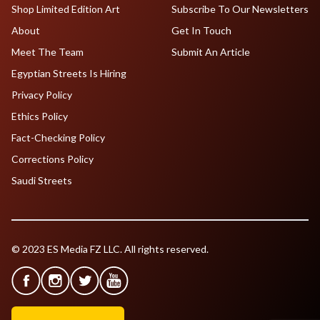
Shop Limited Edition Art
Subscribe To Our Newsletters
About
Get In Touch
Meet The Team
Submit An Article
Egyptian Streets Is Hiring
Privacy Policy
Ethics Policy
Fact-Checking Policy
Corrections Policy
Saudi Streets
© 2023 ES Media FZ LLC. All rights reserved.