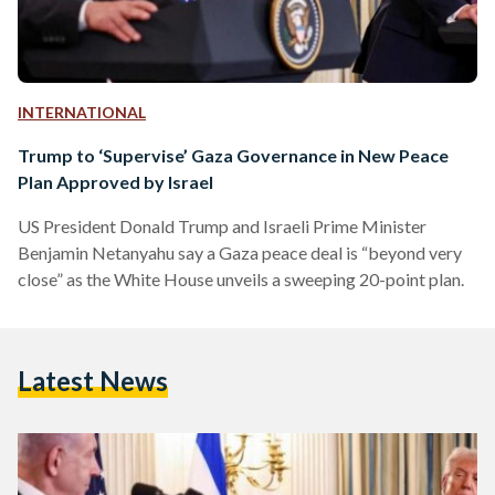
INTERNATIONAL
Trump to ‘Supervise’ Gaza Governance in New Peace
Plan Approved by Israel
US President Donald Trump and Israeli Prime Minister
Benjamin Netanyahu say a Gaza peace deal is “beyond very
close” as the White House unveils a sweeping 20-point plan.
Latest News