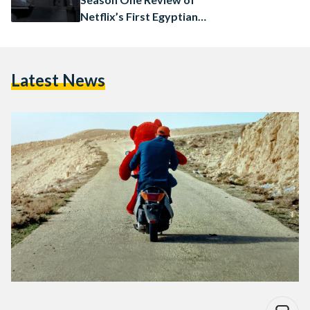
Netflix’s First Egyptian
Original Series
Latest News