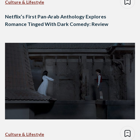
Culture & Lifestyle
Netflix’s First Pan-Arab Anthology Explores
Romance Tinged With Dark Comedy: Review
Culture & Lifestyle