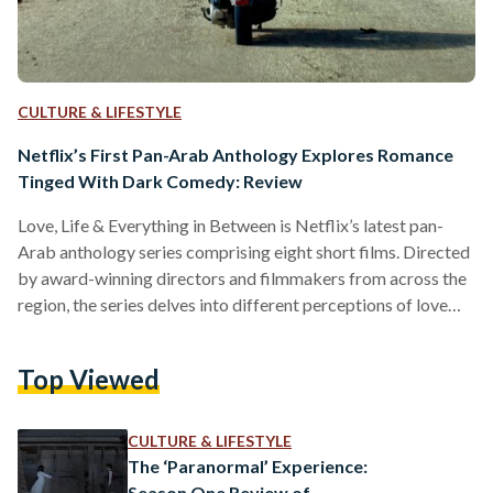
CULTURE & LIFESTYLE
Netflix’s First Pan-Arab Anthology Explores Romance
Tinged With Dark Comedy: Review
Love, Life & Everything in Between is Netflix’s latest pan-
Arab anthology series comprising eight short films. Directed
by award-winning directors and filmmakers from across the
region, the series delves into different perceptions of love
and relationships, with a hint of dark comedy, influenced by
the characters and cultures involved. Developed by Egyptian
Top Viewed
screenwriter, Azza Shalaby, and set to be released on 10
March 2022, the films are directed by Khairy Beshara
(Egypt), Mahmoud Sabbagh (Saudi Arabia), Hany Abu-Assad
CULTURE & LIFESTYLE
and Amira…
The ‘Paranormal’ Experience:
Season One Review of