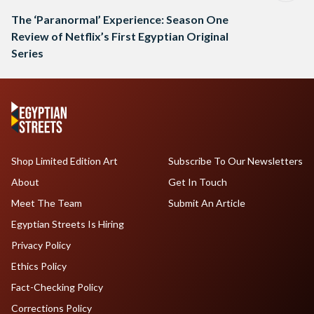
The ‘Paranormal’ Experience: Season One
Review of Netflix’s First Egyptian Original
Series
Shop Limited Edition Art
Subscribe To Our Newsletters
About
Get In Touch
Meet The Team
Submit An Article
Egyptian Streets Is Hiring
Privacy Policy
Ethics Policy
Fact-Checking Policy
Corrections Policy