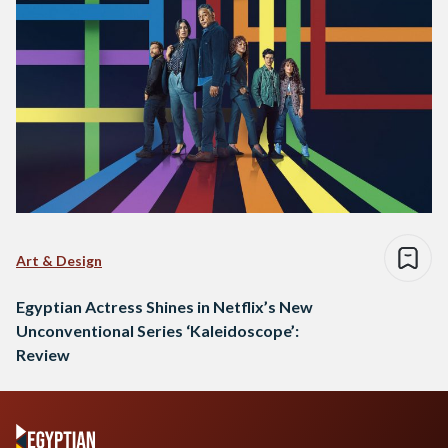
Art & Design
Egyptian Actress Shines in Netflix’s New
Unconventional Series ‘Kaleidoscope’:
Review