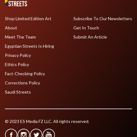
Shop Limited Edition Art
Subscribe To Our Newsletters
About
Get In Touch
Meet The Team
Submit An Article
Egyptian Streets Is Hiring
Privacy Policy
Ethics Policy
Fact-Checking Policy
Corrections Policy
Saudi Streets
© 2023 ES Media FZ LLC. All rights reserved.