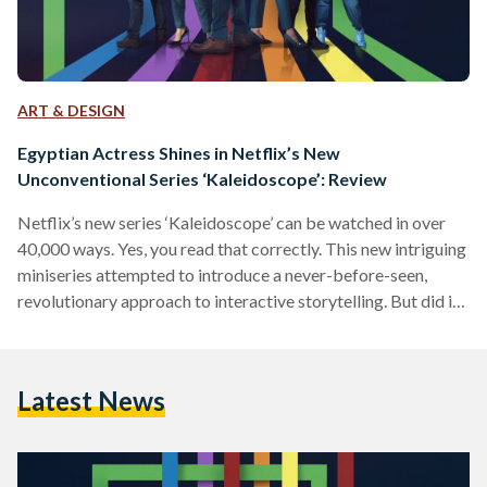
ART & DESIGN
Egyptian Actress Shines in Netflix’s New
Unconventional Series ‘Kaleidoscope’: Review
Netflix’s new series ‘Kaleidoscope’ can be watched in over
40,000 ways. Yes, you read that correctly. This new intriguing
miniseries attempted to introduce a never-before-seen,
revolutionary approach to interactive storytelling. But did it
actually work? We tried to get to the bottom of that.
‘Kaleidoscope’ is an enthralling and intricate series that
follows a crew of skillful crooks attempting to rob one of the
Latest News
world’s most powerful security firms in a heist secretly
motivated by revenge. Each of the eight…