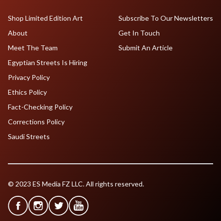
Shop Limited Edition Art
Subscribe To Our Newsletters
About
Get In Touch
Meet The Team
Submit An Article
Egyptian Streets Is Hiring
Privacy Policy
Ethics Policy
Fact-Checking Policy
Corrections Policy
Saudi Streets
© 2023 ES Media FZ LLC. All rights reserved.