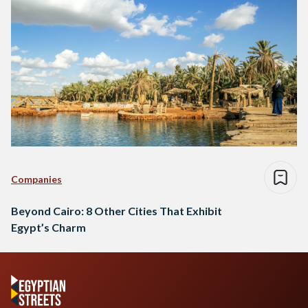
Companies
Beyond Cairo: 8 Other Cities That Exhibit
Egypt’s Charm