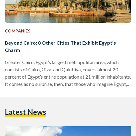
COMPANIES
Beyond Cairo: 8 Other Cities That Exhibit Egypt’s
Charm
Greater Cairo, Egypt’s largest metropolitan area, which
consists of Cairo, Giza, and Qalubiya, covers almost 20
percent of Egypt’s entire population at 21 million inhabitants.
It comes as no surprise, then, that those who imagine Egypt,
often imagine its urban jungle of a capital immediately.
Egypt’s Cairo-centric identity even extends to most
Egyptians, who often call the capital Masr (Egypt) – as if
Latest News
there exists the Egypt that is Cairo, and an entirely different
Egypt outside Cairo. Many who visit…