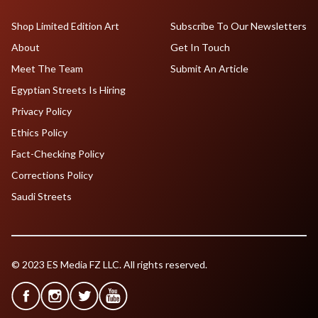
Shop Limited Edition Art
Subscribe To Our Newsletters
About
Get In Touch
Meet The Team
Submit An Article
Egyptian Streets Is Hiring
Privacy Policy
Ethics Policy
Fact-Checking Policy
Corrections Policy
Saudi Streets
© 2023 ES Media FZ LLC. All rights reserved.