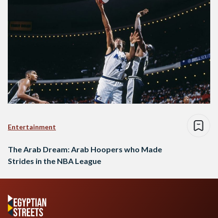
Entertainment
The Arab Dream: Arab Hoopers who Made
Strides in the NBA League