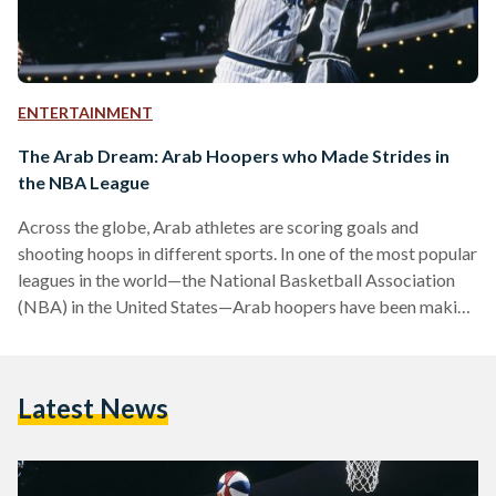
ENTERTAINMENT
The Arab Dream: Arab Hoopers who Made Strides in
the NBA League
Across the globe, Arab athletes are scoring goals and
shooting hoops in different sports. In one of the most popular
leagues in the world—the National Basketball Association
(NBA) in the United States—Arab hoopers have been making
headlines since the 1990s. The NBA has been known for
helping drive the game of basketball across the world.
Although it is an American league, international players make
Latest News
up 21.8 percent. The league is home to legends who have
shaped the game of basketball,…