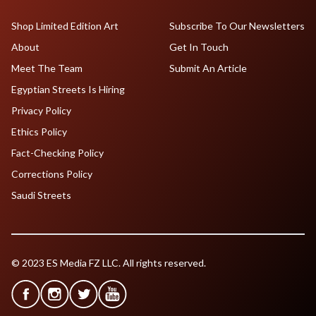
Shop Limited Edition Art
Subscribe To Our Newsletters
About
Get In Touch
Meet The Team
Submit An Article
Egyptian Streets Is Hiring
Privacy Policy
Ethics Policy
Fact-Checking Policy
Corrections Policy
Saudi Streets
© 2023 ES Media FZ LLC. All rights reserved.