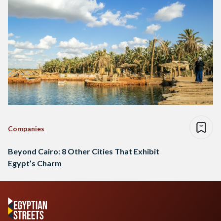
Companies
Beyond Cairo: 8 Other Cities That Exhibit
Egypt’s Charm