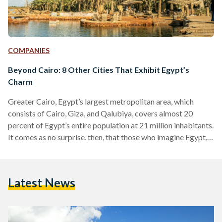
COMPANIES
Beyond Cairo: 8 Other Cities That Exhibit Egypt’s
Charm
Greater Cairo, Egypt’s largest metropolitan area, which
consists of Cairo, Giza, and Qalubiya, covers almost 20
percent of Egypt’s entire population at 21 million inhabitants.
It comes as no surprise, then, that those who imagine Egypt,
often imagine its urban jungle of a capital immediately.
Egypt’s Cairo-centric identity even extends to most
Egyptians, who often call the capital Masr (Egypt) – as if
Latest News
there exists the Egypt that is Cairo, and an entirely different
Egypt outside Cairo. Many who visit…