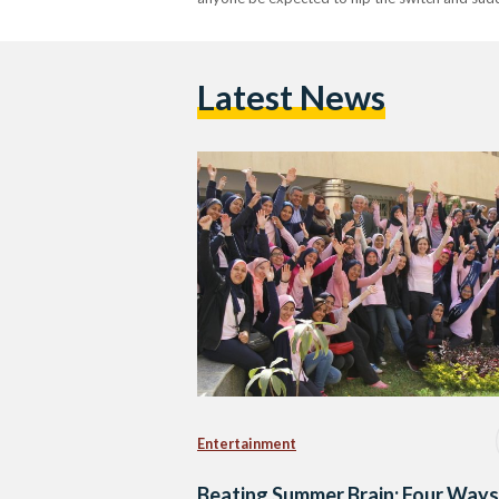
Latest News
Entertainment
Beating Summer Brain: Four Ways