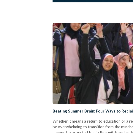
Beating Summer Brain: Four Ways to Recla
Whether it means a return to education or a re
be overwhelming to transition from the mindset 
anyone be expected to flip the switch and sudd