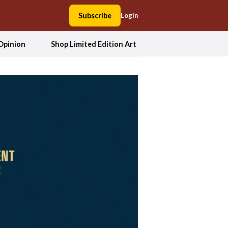
Subscribe
Login
Opinion
Shop Limited Edition Art