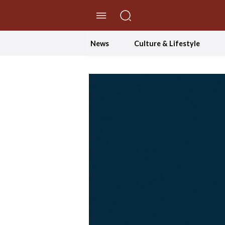
//Skip to content
News
Culture & Lifestyle