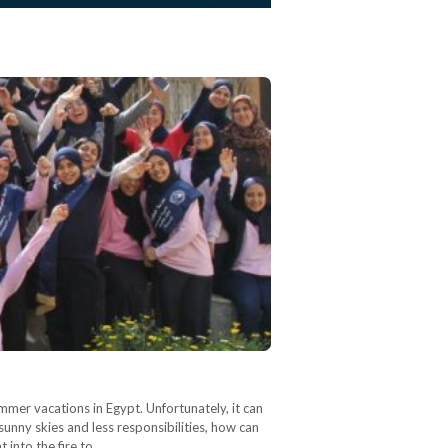
mer vacations in Egypt. Unfortunately, it can
sunny skies and less responsibilities, how can
 into the fire to…