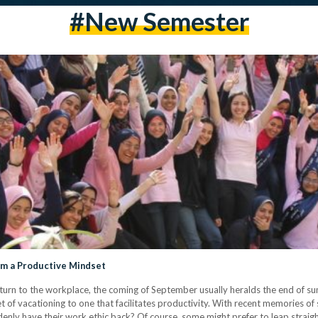
#new Semester
im a Productive Mindset
turn to the workplace, the coming of September usually heralds the end of sum
of vacationing to one that facilitates productivity. With recent memories of 
enly have their work ethic back? Of course, some might prefer to leap straight