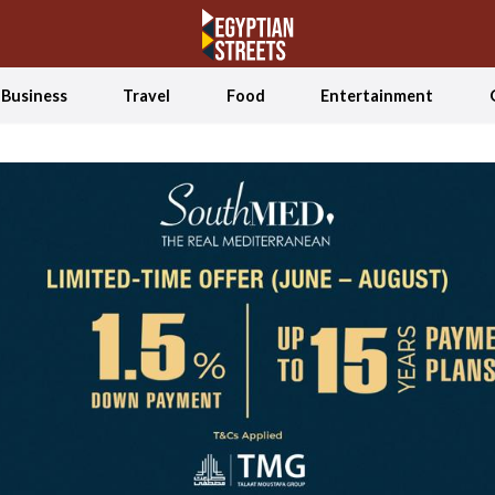
Business
Travel
Food
Entertainment