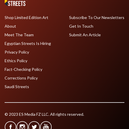
Shop Limited Edition Art
Subscribe To Our Newsletters
About
Get In Touch
Meet The Team
Submit An Article
Egyptian Streets Is Hiring
Privacy Policy
Ethics Policy
Fact-Checking Policy
Corrections Policy
Saudi Streets
© 2023 ES Media FZ LLC. All rights reserved.