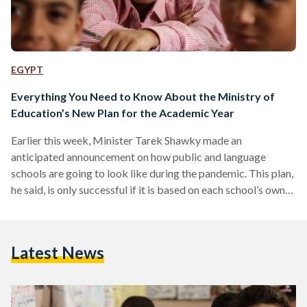
EGYPT
Everything You Need to Know About the Ministry of
Education’s New Plan for the Academic Year
Earlier this week, Minister Tarek Shawky made an
anticipated announcement on how public and language
schools are going to look like during the pandemic. This plan,
he said, is only successful if it is based on each school’s own
capacity and capabilities. His main priority is to complete
the full academic year without any interruptions made
towards the curriculum. HOW ARE THE SCHOOLS BEING
Latest News
STRUCTURED? Two proposed plans are in place with
school administrators having full freedom to choose which…