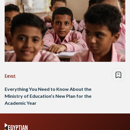
Egypt
Everything You Need to Know About the
Ministry of Education’s New Plan for the
Academic Year