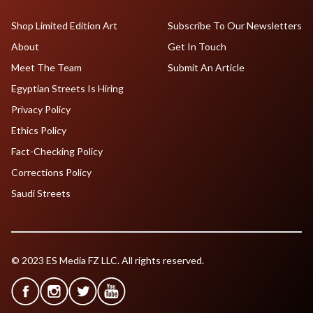
Shop Limited Edition Art
Subscribe To Our Newsletters
About
Get In Touch
Meet The Team
Submit An Article
Egyptian Streets Is Hiring
Privacy Policy
Ethics Policy
Fact-Checking Policy
Corrections Policy
Saudi Streets
© 2023 ES Media FZ LLC. All rights reserved.