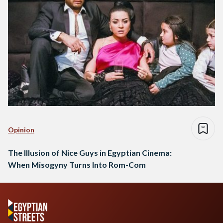
Opinion
The Illusion of Nice Guys in Egyptian Cinema:
When Misogyny Turns Into Rom-Com