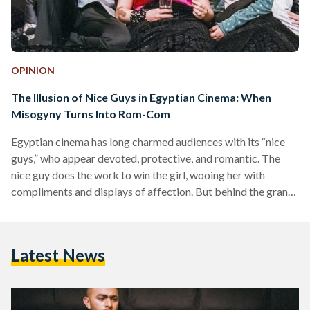
OPINION
The Illusion of Nice Guys in Egyptian Cinema: When
Misogyny Turns Into Rom-Com
Egyptian cinema has long charmed audiences with its “nice
guys,” who appear devoted, protective, and romantic. The
nice guy does the work to win the girl, wooing her with
compliments and displays of affection. But behind the grand
gestures and charming banter lies an insidious truth: that the
“nice guy’s” love in Egyptian romantic comedies is often
laced with control, jealousy, and fragile masculinity. Nice
Latest News
guys portrayed in cinema are often misogynistic men who
exert patriarchal control, disguised as humor…