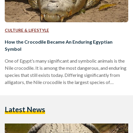
CULTURE & LIFESTYLE
How the Crocodile Became An Enduring Egyptian
Symbol
One of Egypt’s many significant and symbolic animals is the
Nile crocodile. It is among the most dangerous, and enduring
species that still exists today. Differing significantly from
alligators, the Nile crocodile is the largest species of
crocodiles found in Africa, maintaining a reputation for
aggression that is on par with a hippopotamus’. The semi-
aquatic reptiles, which long used to roam the Egyptian
Latest News
wilderness unchained, were considered apex predators; while
their diet heavily depended on fish, they were known to…