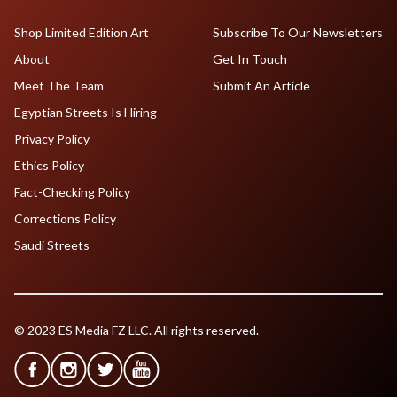
Shop Limited Edition Art
Subscribe To Our Newsletters
About
Get In Touch
Meet The Team
Submit An Article
Egyptian Streets Is Hiring
Privacy Policy
Ethics Policy
Fact-Checking Policy
Corrections Policy
Saudi Streets
© 2023 ES Media FZ LLC. All rights reserved.