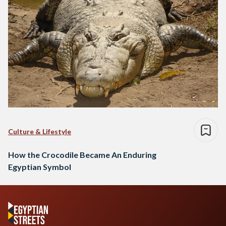
Culture & Lifestyle
How the Crocodile Became An Enduring
Egyptian Symbol