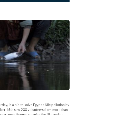
rday, in a bid to solve Egypt's Nile pollution by
ecember 15th saw 200 volunteers from more than
wareness through cleaning the Nile and its