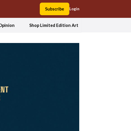
Subscribe
Login
Opinion
Shop Limited Edition Art