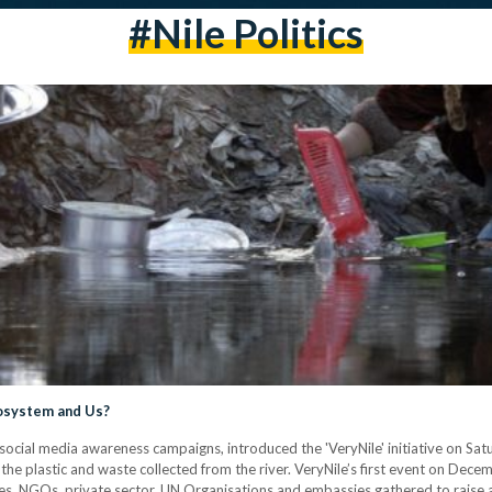
#nile Politics
cosystem and Us?
ts social media awareness campaigns, introduced the 'VeryNile' initiative on Satu
 the plastic and waste collected from the river. VeryNile’s first event on D
es, NGOs, private sector, UN Organisations and embassies gathered to raise a