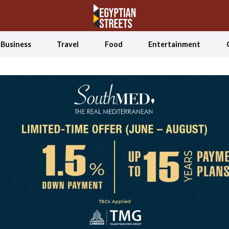
Business
Travel
Food
Entertainment