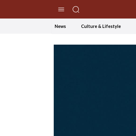
//Skip to content
News
Culture & Lifestyle