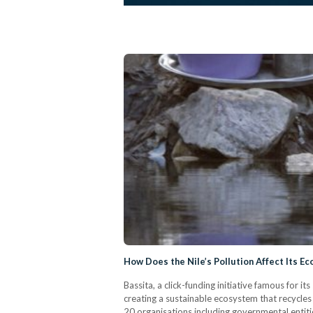
How Does the Nile’s Pollution Affect Its E
Bassita, a click-funding initiative famous for i
creating a sustainable ecosystem that recycles
20 organisations including governmental entiti