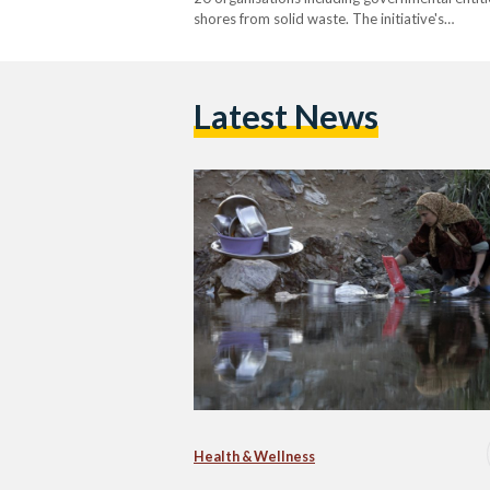
shores from solid waste. The initiative's…
Latest News
Health & Wellness