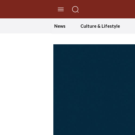
//Skip to content
News
Culture & Lifestyle