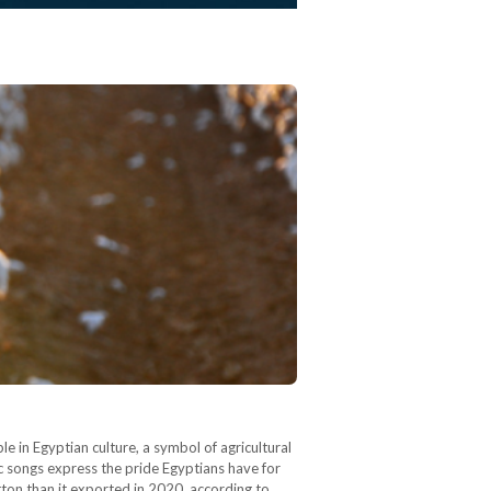
le in Egyptian culture, a symbol of agricultural
ric songs express the pride Egyptians have for
ton than it exported in 2020, according to…