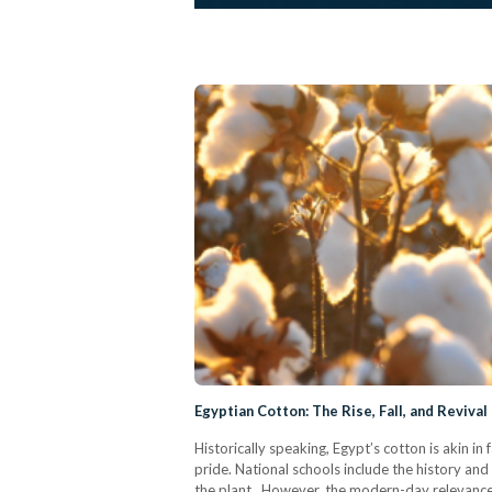
Egyptian Cotton: The Rise, Fall, and Reviva
Historically speaking, Egypt’s cotton is akin in
pride. National schools include the history and 
the plant. However, the modern-day relevance 