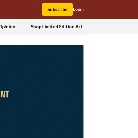
Subscribe
Login
Opinion
Shop Limited Edition Art