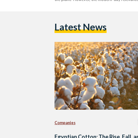
Latest News
Companies
Egyptian Cotton: The Rise, Fall, 