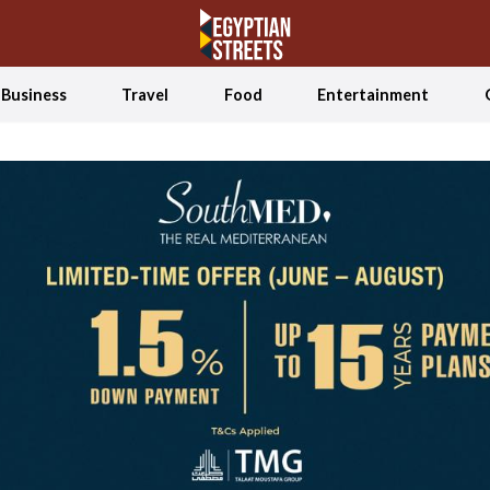
Business
Travel
Food
Entertainment