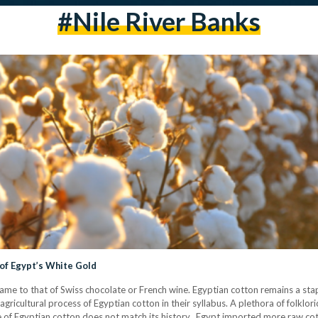
#Nile River Banks
l of Egypt’s White Gold
 fame to that of Swiss chocolate or French wine. Egyptian cotton remains a stap
agricultural process of Egyptian cotton in their syllabus. A plethora of folklo
of Egyptian cotton does not match its history. Egypt imported more raw cot