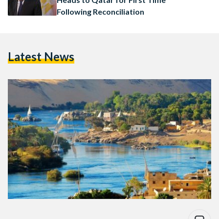
Following Reconciliation
Latest News