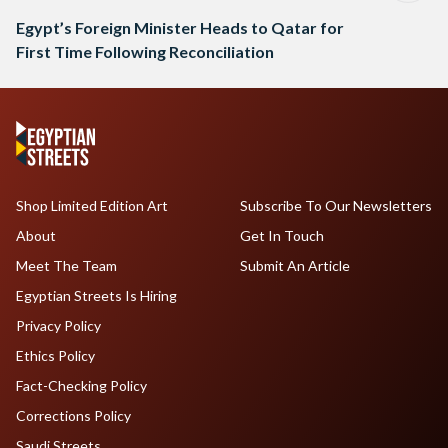
Egypt’s Foreign Minister Heads to Qatar for
First Time Following Reconciliation
Shop Limited Edition Art
Subscribe To Our Newsletters
About
Get In Touch
Meet The Team
Submit An Article
Egyptian Streets Is Hiring
Privacy Policy
Ethics Policy
Fact-Checking Policy
Corrections Policy
Saudi Streets