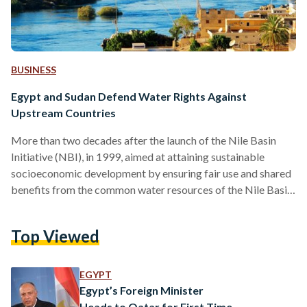
BUSINESS
Egypt and Sudan Defend Water Rights Against
Upstream Countries
More than two decades after the launch of the Nile Basin
Initiative (NBI), in 1999, aimed at attaining sustainable
socioeconomic development by ensuring fair use and shared
benefits from the common water resources of the Nile Basin,
tensions remain high as upstream and downstream countries
grapple over rights to the Nile river’s life-sustaining flow.
Top Viewed
The NBI initiative was the collective work of nine countries
that share the Nile River, including the downstream countries,
Egypt, Sudan, and upstream countries, Ethiopia, Uganda,…
EGYPT
Egypt’s Foreign Minister
Heads to Qatar for First Time