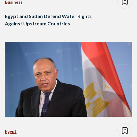
Business
Egypt and Sudan Defend Water Rights
Against Upstream Countries
Egypt