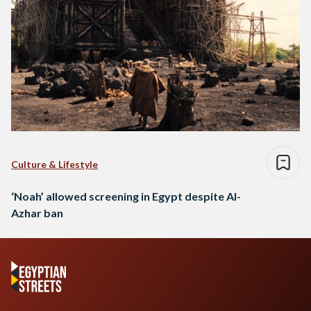
Culture & Lifestyle
‘Noah’ allowed screening in Egypt despite Al-
Azhar ban