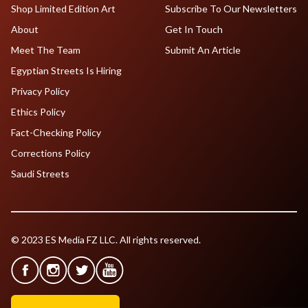
Shop Limited Edition Art
Subscribe To Our Newsletters
About
Get In Touch
Meet The Team
Submit An Article
Egyptian Streets Is Hiring
Privacy Policy
Ethics Policy
Fact-Checking Policy
Corrections Policy
Saudi Streets
© 2023 ES Media FZ LLC. All rights reserved.