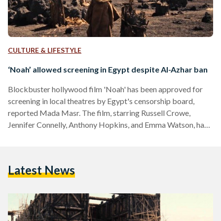
CULTURE & LIFESTYLE
‘Noah’ allowed screening in Egypt despite Al-Azhar ban
Blockbuster hollywood film 'Noah' has been approved for
screening in local theatres by Egypt's censorship board,
reported Mada Masr. The film, starring Russell Crowe,
Jennifer Connelly, Anthony Hopkins, and Emma Watson, had
been prohibited from screening in Egypt and the Arab World
by the top Sunni Islamic Authority, Al-Azhar. However,
Egypt's new constitution states that only the censorship
Latest News
board may approve or disapprove the screening of any
cultural or artistic works, including film. Prior to the
censorship board's decision, the Culture…