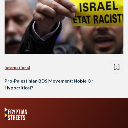
International
Pro-Palestinian BDS Movement: Noble Or
Hypocritical?