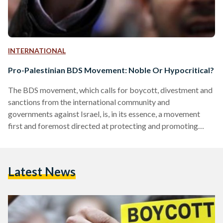
INTERNATIONAL
Pro-Palestinian BDS Movement: Noble Or Hypocritical?
The BDS movement, which calls for boycott, divestment and
sanctions from the international community and
governments against Israel, is, in its essence, a movement
first and foremost directed at protecting and promoting
equal human rights. BDS’ aims are threefold: realizing the
Palestinian demands of an end to the 1967 occupation,
eradicating racial discrimination of Israel’s Palestinian
Latest News
citizens and effecting a just solution to the refugee question.
It is not, or at least should not be, centered around
demonizing Israel, but…