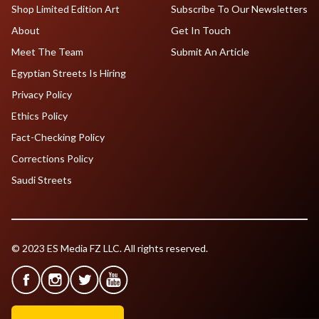
Shop Limited Edition Art
Subscribe To Our Newsletters
About
Get In Touch
Meet The Team
Submit An Article
Egyptian Streets Is Hiring
Privacy Policy
Ethics Policy
Fact-Checking Policy
Corrections Policy
Saudi Streets
© 2023 ES Media FZ LLC. All rights reserved.