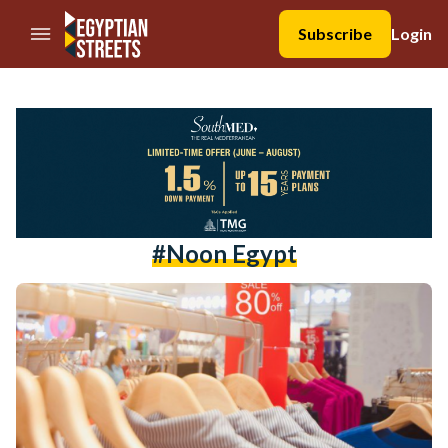
//Skip to content
Subscribe
Login
#noon Egypt