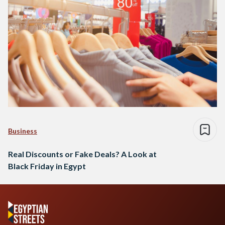
Business
Real Discounts or Fake Deals? A Look at
Black Friday in Egypt