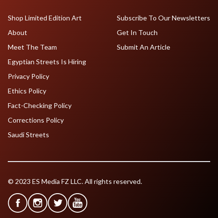
Shop Limited Edition Art
Subscribe To Our Newsletters
About
Get In Touch
Meet The Team
Submit An Article
Egyptian Streets Is Hiring
Privacy Policy
Ethics Policy
Fact-Checking Policy
Corrections Policy
Saudi Streets
© 2023 ES Media FZ LLC. All rights reserved.