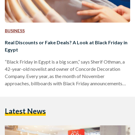
BUSINESS
Real Discounts or Fake Deals? A Look at Black Friday in
Egypt
“Black Friday in Egypt is a big scam,” says Sherif Othman, a
42-year-old novelist and owner of Concorde Decoration
Company. Every year, as the month of November
approaches, billboards with Black Friday announcements
adorn Salah Salem street and 6 October bridge, and YouTube
advertisements of unmissable discounts play before every
other video. Yet, as the marketing for Black Friday discounts
Latest News
increases, fewer people are tempted to take advantage of
them. Othman, who describes himself as a shopaholic, often
shops online…