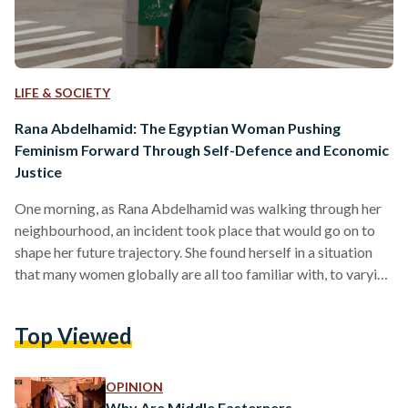
LIFE & SOCIETY
Rana Abdelhamid: The Egyptian Woman Pushing
Feminism Forward Through Self-Defence and Economic
Justice
One morning, as Rana Abdelhamid was walking through her
neighbourhood, an incident took place that would go on to
shape her future trajectory. She found herself in a situation
that many women globally are all too familiar with, to varying
degrees: she was assaulted. A man grabbed her as she made
her way down the street, and attempted to pry her veil off.
Top Viewed
This was not an isolated attack, it was a hate crime. In that
moment, the seed that…
OPINION
Why Are Middle Easterners