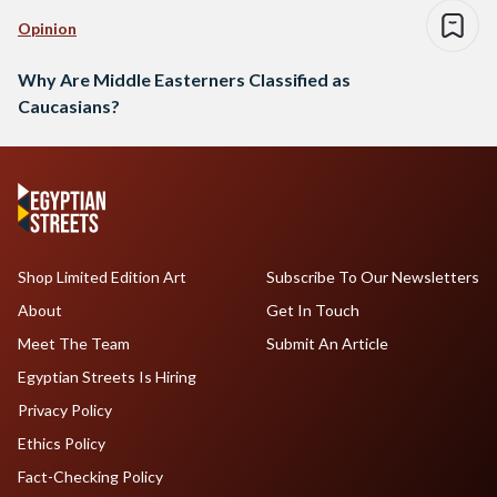
Opinion
Why Are Middle Easterners Classified as
Caucasians?
Shop Limited Edition Art
Subscribe To Our Newsletters
About
Get In Touch
Meet The Team
Submit An Article
Egyptian Streets Is Hiring
Privacy Policy
Ethics Policy
Fact-Checking Policy