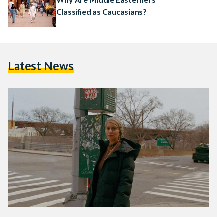
Classified as Caucasians?
Latest News