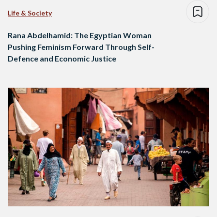
Life & Society
Rana Abdelhamid: The Egyptian Woman
Pushing Feminism Forward Through Self-
Defence and Economic Justice