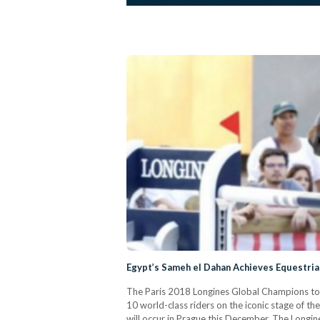
Egypt’s Sameh el Dahan Achieves Equestrian
The Paris 2018 Longines Global Champions tour 
10 world-class riders on the iconic stage of 
will occur in Prague this December. The Longin