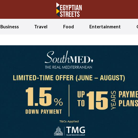
Business
Travel
Food
Entertainment