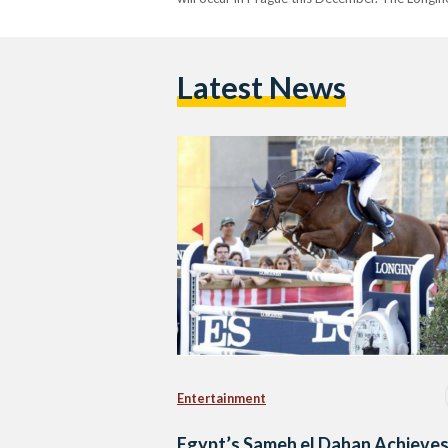
Latest News
Entertainment
Egypt’s Sameh el Dahan Achieve