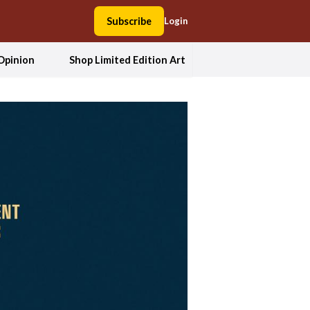
Subscribe
Login
Opinion
Shop Limited Edition Art