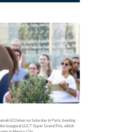
Sameh El Dahan on Saturday in Paris, beating
 the inaugural LGCT Super Grand Prix, which
 been in Mexico City…