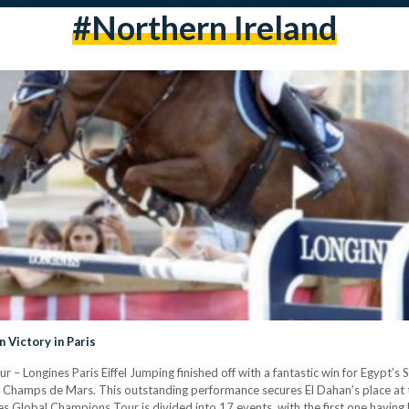
#Northern Ireland
 Victory in Paris
– Longines Paris Eiffel Jumping finished off with a fantastic win for Egypt’s 
the Champs de Mars. This outstanding performance secures El Dahan’s place at
es Global Champions Tour is divided into 17 events, with the first one having