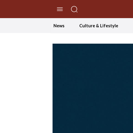
//Skip to content
News
Culture & Lifestyle