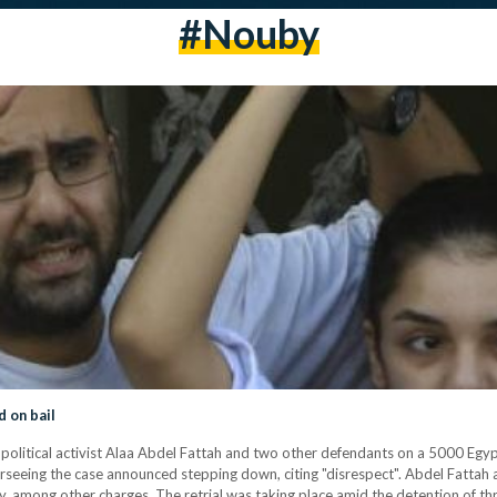
#nouby
d on bail
litical activist Alaa Abdel Fattah and two other defendants on a 5000 Egypti
verseeing the case announced stepping down, citing "disrespect". Abdel Fatta
bly, among other charges. The retrial was taking place amid the detention of t