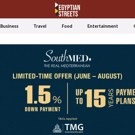
Business
Travel
Food
Entertainment