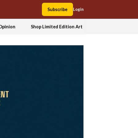
Subscribe
Login
Opinion
Shop Limited Edition Art