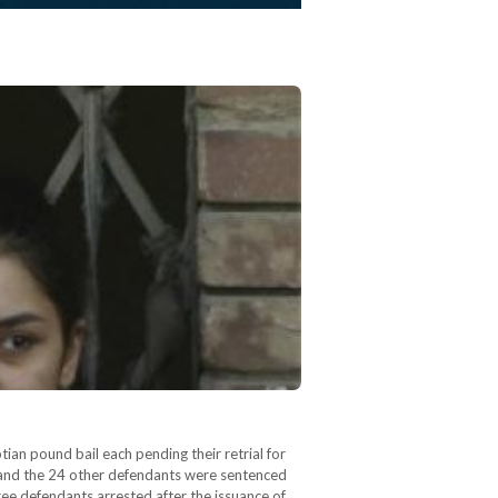
an pound bail each pending their retrial for
h and the 24 other defendants were sentenced
hree defendants arrested after the issuance of…