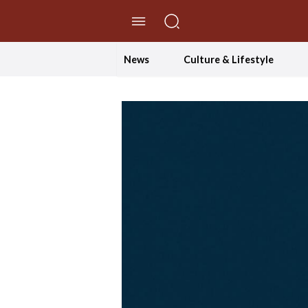
//Skip to content
News
Culture & Lifestyle