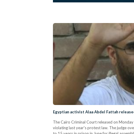
Egyptian activist Alaa Abdel Fattah release
The Cairo Criminal Court released on Monday po
violating last year's protest law. The judge o
to 15 years in prison in June for illegal assem