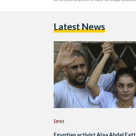
Latest News
Egypt
Egyptian activist Alaa Abdel Fat