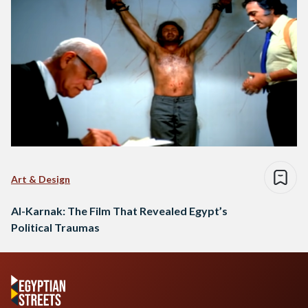
Art & Design
Al-Karnak: The Film That Revealed Egypt’s
Political Traumas