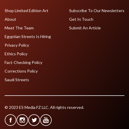
Shop Limited Edition Art
Subscribe To Our Newsletters
About
Get In Touch
Meet The Team
Submit An Article
Egyptian Streets Is Hiring
Privacy Policy
Ethics Policy
Fact-Checking Policy
Corrections Policy
Saudi Streets
© 2023 ES Media FZ LLC. All rights reserved.