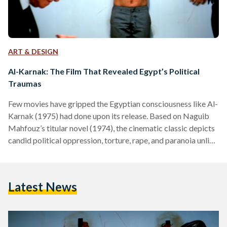
ART & DESIGN
Al-Karnak: The Film That Revealed Egypt’s Political
Traumas
Few movies have gripped the Egyptian consciousness like Al-
Karnak (1975) had done upon its release. Based on Naguib
Mahfouz’s titular novel (1974), the cinematic classic depicts
candid political oppression, torture, rape, and paranoia unlike
any film before it. Graphic scenes typically startle audiences,
but for Egyptians, those scenes were an opportunity to
grieve their reality. For the children of the 1952 Revolution,
Latest News
Al-Karnak was a cinematic rendition of the political traumas
many had faced during the years building up to…