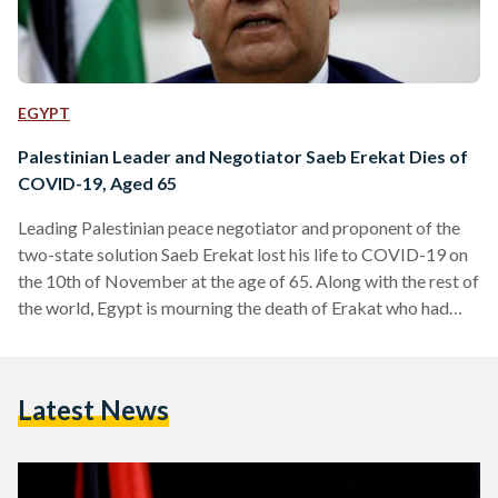
EGYPT
Palestinian Leader and Negotiator Saeb Erekat Dies of
COVID-19, Aged 65
Leading Palestinian peace negotiator and proponent of the
two-state solution Saeb Erekat lost his life to COVID-19 on
the 10th of November at the age of 65. Along with the rest of
the world, Egypt is mourning the death of Erakat who had
become one of the symbols of the new generation fighting
for the Palestinian cause. Egyptian Minster of Foreign Affairs
Sameh Shoukry extended his condolences to Erekat's family,
Latest News
the Palestinian leadership, as well as the people of Palestine…