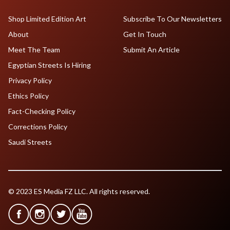
Shop Limited Edition Art
Subscribe To Our Newsletters
About
Get In Touch
Meet The Team
Submit An Article
Egyptian Streets Is Hiring
Privacy Policy
Ethics Policy
Fact-Checking Policy
Corrections Policy
Saudi Streets
© 2023 ES Media FZ LLC. All rights reserved.