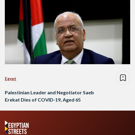
Egypt
Palestinian Leader and Negotiator Saeb
Erekat Dies of COVID-19, Aged 65