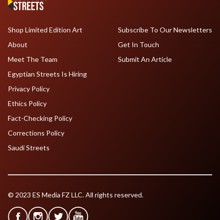
Shop Limited Edition Art
Subscribe To Our Newsletters
About
Get In Touch
Meet The Team
Submit An Article
Egyptian Streets Is Hiring
Privacy Policy
Ethics Policy
Fact-Checking Policy
Corrections Policy
Saudi Streets
© 2023 ES Media FZ LLC. All rights reserved.