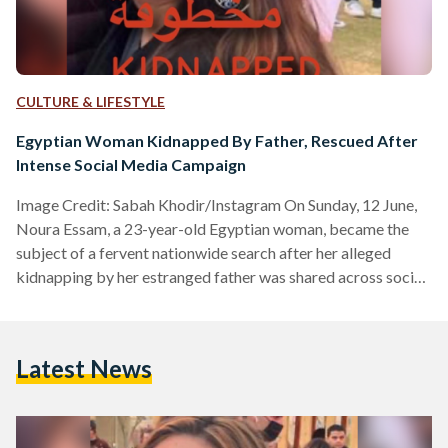
CULTURE & LIFESTYLE
Egyptian Woman Kidnapped By Father, Rescued After
Intense Social Media Campaign
Image Credit: Sabah Khodir/Instagram On Sunday, 12 June,
Noura Essam, a 23-year-old Egyptian woman, became the
subject of a fervent nationwide search after her alleged
kidnapping by her estranged father was shared across social
media. Two days later, on Tuesday, 14 June, Egypt’s Public
Prosecution announced her safe return and the subsequent
arrest of her father. The prosecution’s statement, shared
Latest News
through their official social media pages, explained the
details of the incident. In the two days between the
newsbreak and…