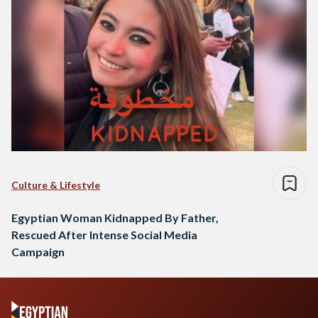
Culture & Lifestyle
Egyptian Woman Kidnapped By Father,
Rescued After Intense Social Media
Campaign